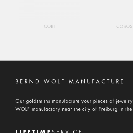
COBI
COBOS
BERND WOLF MANUFACTURE
Our goldsmiths manufacture your pieces of jewelr
WOLF manufactory near the city of Freiburg in the
LIFETIME
SERVICE