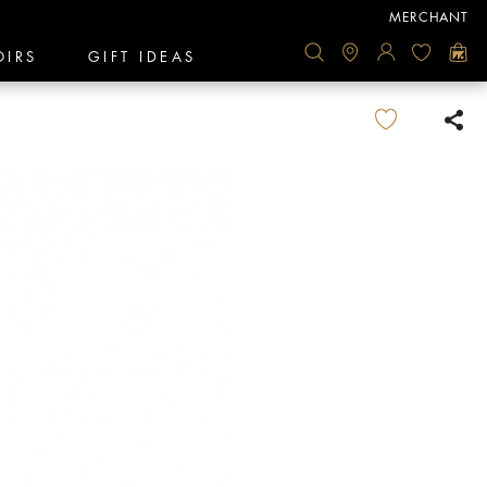
MERCHANT
OIRS
GIFT IDEAS