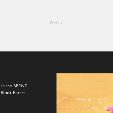
PLANIS
y in the BERND
 Black Forest.