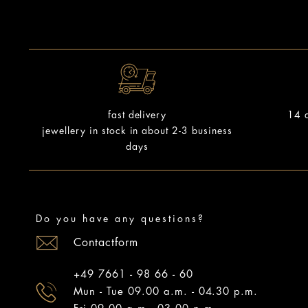
14 d
fast delivery
jewellery in stock in about 2-3 business
days
Do you have any questions?
Contactform
+49 7661 - 98 66 - 60
Mun - Tue 09.00 a.m. - 04.30 p.m.