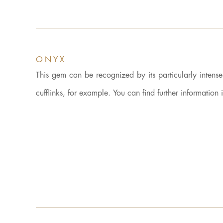
ONYX
This gem can be recognized by its particularly intens
cufflinks, for example. You can find further information 