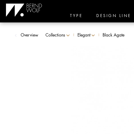
TYPE
DESIGN LINE
Overview
Collections
Elegant
Black Agate