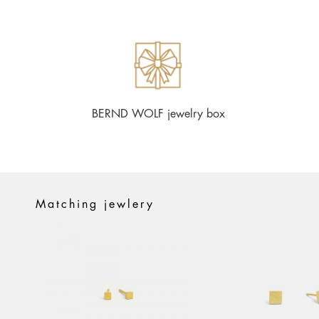
BERND WOLF jewelry box
Matching jewlery