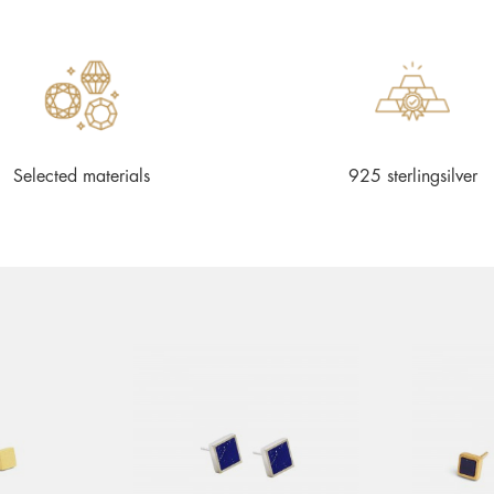
Selected materials
925 sterlingsilver