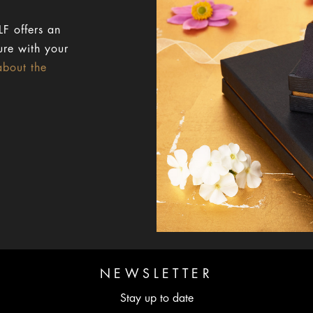
F offers an
ure with your
about the
NEWSLETTER
Stay up to date