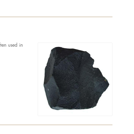
ten used in