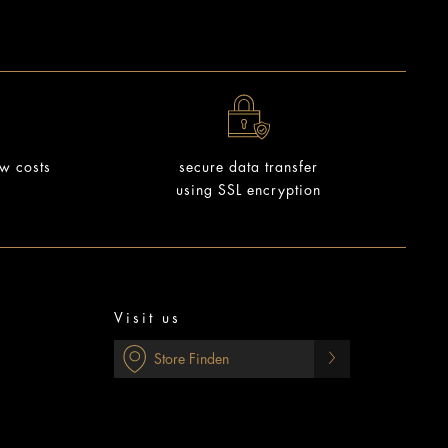
ow costs
secure data transfer
using SSL encryption
Visit us