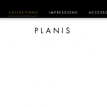
COLLECTIONS
IMPRESSIONS
ACCESS
PLANIS