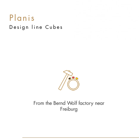
Planis
Design line Cubes
From the Bernd Wolf factory near
Freiburg