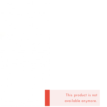
This product is not
available anymore.