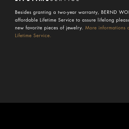
Besides granting a two-year warranty, BERND WOL
affordable Lifetime Service to assure lifelong pleas
new favorite pieces of jewelry.
More informations 
Lifetime Service.