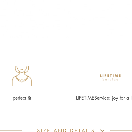
perfect fit
LIFETIMEService: joy for a l
SIZE AND DETAILS