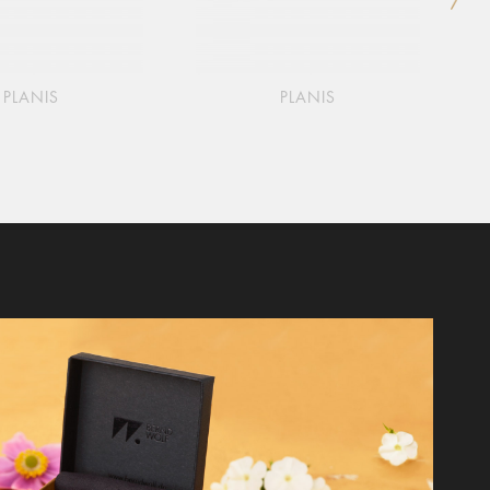
PLANIS
PLANIS