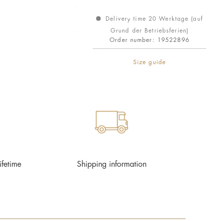
Delivery time 20 Werktage (auf
Grund der Betriebsferien)
Order number:
19522896
Size guide
ifetime
Shipping information