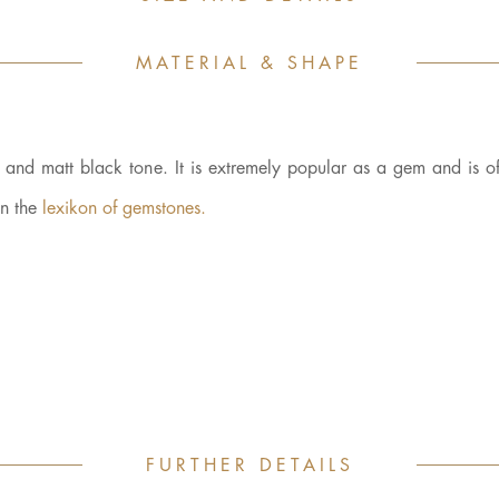
MATERIAL & SHAPE
e and matt black tone. It is extremely popular as a gem and is of
in the
lexikon of gemstones.
FURTHER DETAILS