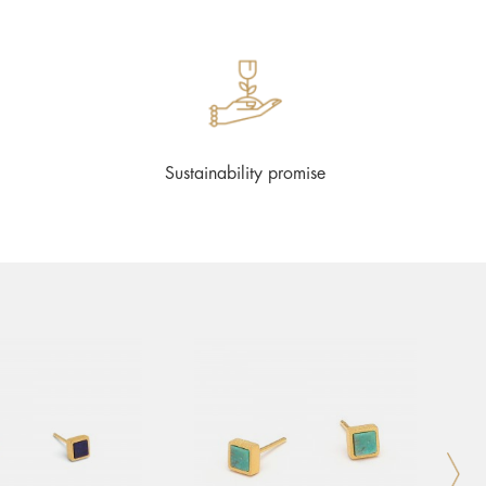
Sustainability promise