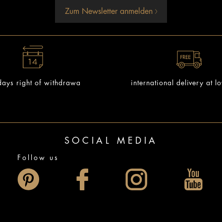
Zum Newsletter anmelden
ays right of withdrawa
international delivery at l
SOCIAL MEDIA
Follow us