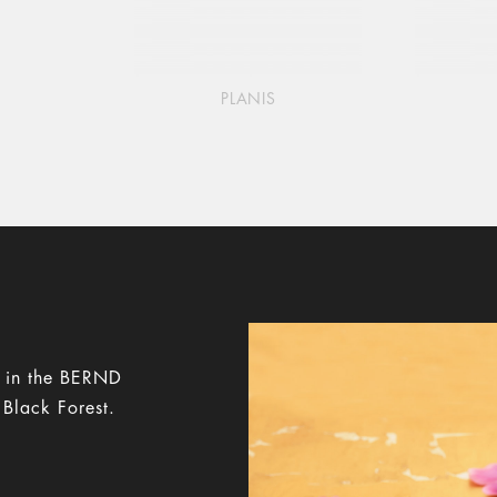
PLANIS
y in the BERND
 Black Forest.