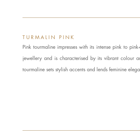
TURMALIN PINK
Pink tourmaline impresses with its intense pink to pink
jewellery and is characterised by its vibrant colour 
tourmaline sets stylish accents and lends feminine eleg