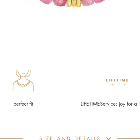
perfect fit
LIFETIMEService: joy for a l
SIZE AND DETAILS