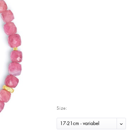
Size: