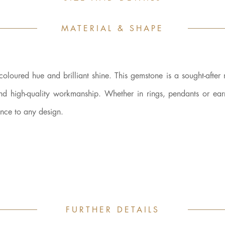
MATERIAL & SHAPE
-coloured hue and brilliant shine. This gemstone is a sought-after 
and high-quality workmanship. Whether in rings, pendants or earr
ance to any design.
FURTHER DETAILS