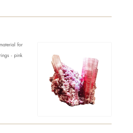
material for
ings - pink