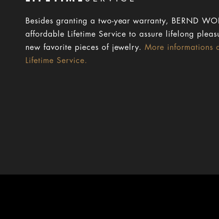
Besides granting a two-year warranty, BERND WOL
affordable Lifetime Service to assure lifelong pleas
new favorite pieces of jewelry.
More informations 
Lifetime Service.