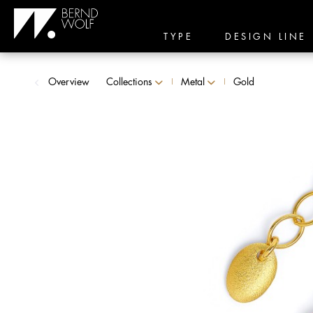
TYPE
DESIGN LINE
Overview
Collections
Metal
Gold