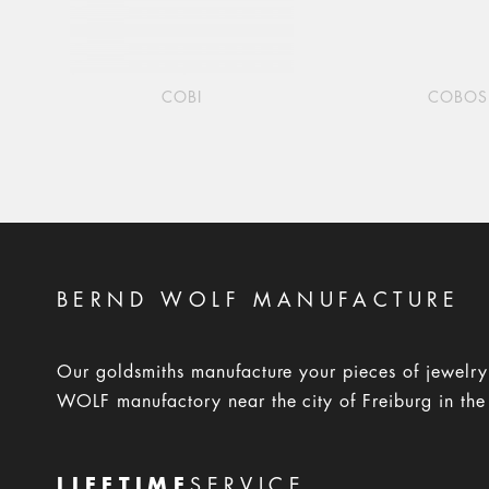
COBI
COBOS
BERND WOLF MANUFACTURE
Our goldsmiths manufacture your pieces of jewelr
WOLF manufactory near the city of Freiburg in the
LIFETIME
SERVICE