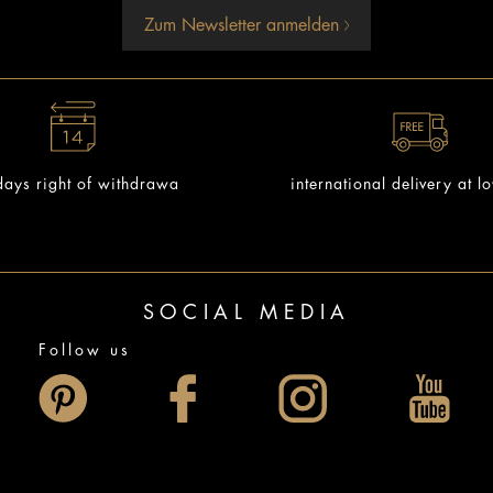
Zum Newsletter anmelden
ays right of withdrawa
international delivery at l
SOCIAL MEDIA
Follow us