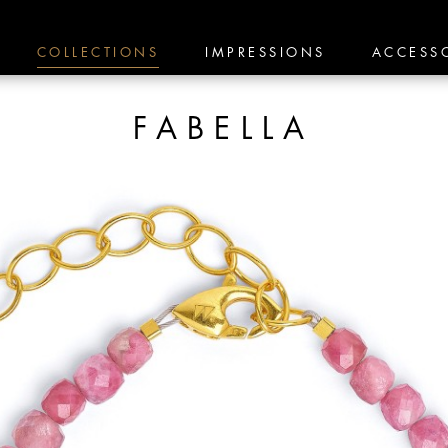
COLLECTIONS
IMPRESSIONS
ACCESS
FABELLA