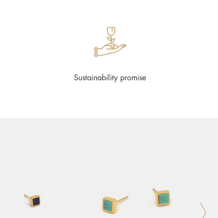
Sustainability promise