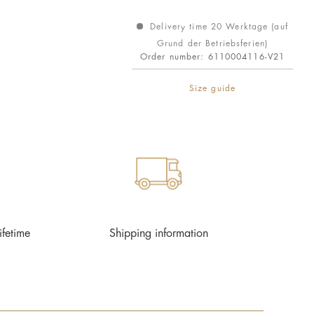
Delivery time 20 Werktage (auf
Grund der Betriebsferien)
Order number:
6110004116-V21
Size guide
ifetime
Shipping information