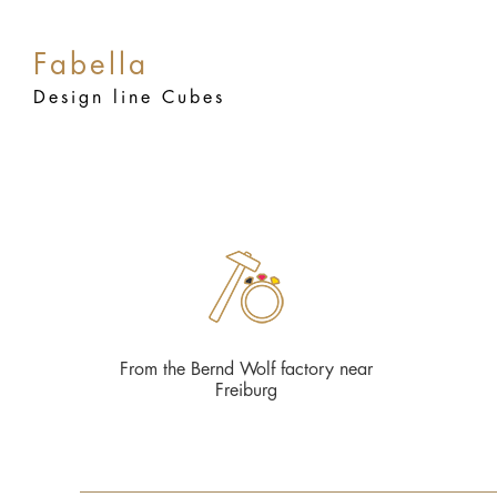
Fabella
Design line Cubes
From the Bernd Wolf factory near
Freiburg