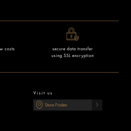
ow costs
secure data transfer
using SSL encryption
Visit us