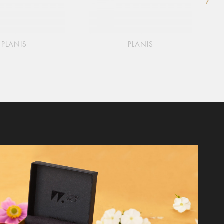
PLANIS
PLANIS