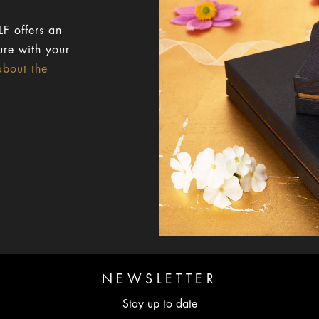
F offers an
ure with your
about the
NEWSLETTER
Stay up to date