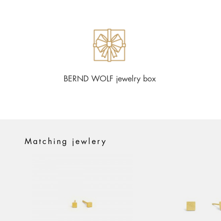
BERND WOLF jewelry box
Matching jewlery