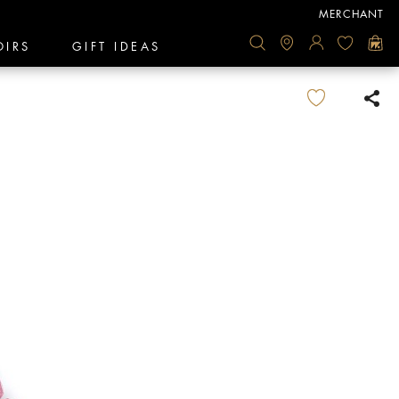
MERCHANT
OIRS
GIFT IDEAS