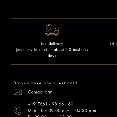
14 d
fast delivery
jewellery in stock in about 2-3 business
days
Do you have any questions?
Contactform
+49 7661 - 98 66 - 60
Mun - Tue 09.00 a.m. - 04.30 p.m.