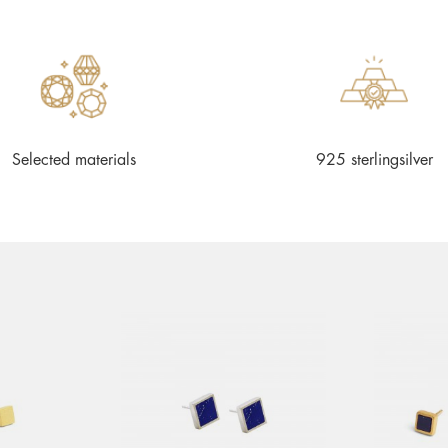
Selected materials
925 sterlingsilver