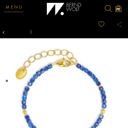
MENU
Overview