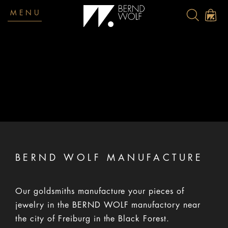
MENU
Terms and Conditions
BERND WOLF MANUFACTURE
Our goldsmiths manufacture your pieces of
jewelry in the BERND WOLF manufactory near
the city of Freiburg in the Black Forest.