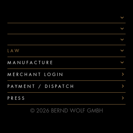
SOCIAL MEDIA
AWARDS
PAYMENT
LAW
MANUFACTURE
MERCHANT LOGIN
PAYMENT / DISPATCH
PRESS
© 2026 BERND WOLF GMBH