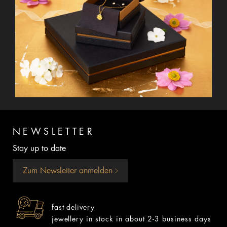
NEWSLETTER
Stay up to date
Zum Newsletter anmelden
fast delivery
jewellery in stock in about 2-3 business days