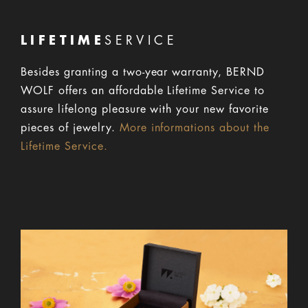
LIFETIME
SERVICE
Besides granting a two-year warranty, BERND
WOLF offers an affordable Lifetime Service to
assure lifelong pleasure with your new favorite
pieces of jewelry.
More informations about the
Lifetime Service.