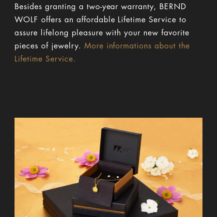
Besides granting a two-year warranty, BERND
WOLF offers an affordable Lifetime Service to
assure lifelong pleasure with your new favorite
pieces of jewelry.
More informations about the
Lifetime Service.