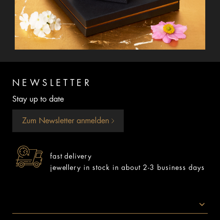
NEWSLETTER
Stay up to date
Zum Newsletter anmelden
fast delivery
jewellery in stock in about 2-3 business days
SOCIAL MEDIA