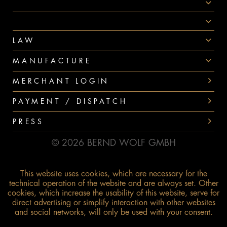
AWARDS
PAYMENT
LAW
MANUFACTURE
MERCHANT LOGIN
PAYMENT / DISPATCH
PRESS
© 2026 BERND WOLF GMBH
This website uses cookies, which are necessary for the
technical operation of the website and are always set. Other
cookies, which increase the usability of this website, serve for
direct advertising or simplify interaction with other websites
and social networks, will only be used with your consent.