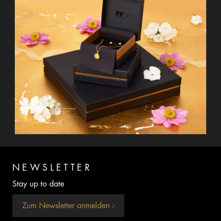
NEWSLETTER
Stay up to date
Zum Newsletter anmelden