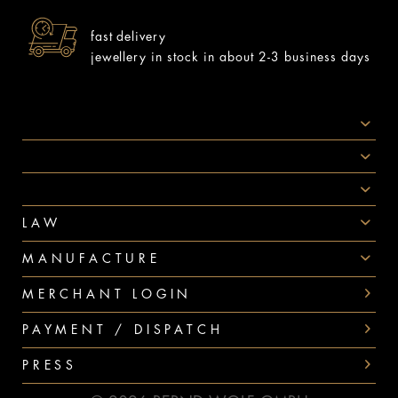
fast delivery
jewellery in stock in about 2-3 business days
SOCIAL MEDIA
AWARDS
PAYMENT
LAW
MANUFACTURE
MERCHANT LOGIN
PAYMENT / DISPATCH
PRESS