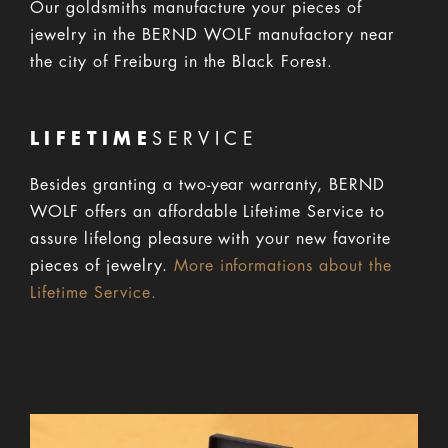
Our goldsmiths manufacture your pieces of
jewelry in the BERND WOLF manufactory near
the city of Freiburg in the Black Forest.
LIFETIME
SERVICE
Besides granting a two-year warranty, BERND
WOLF offers an affordable Lifetime Service to
assure lifelong pleasure with your new favorite
pieces of jewelry.
More informations about the
Lifetime Service.