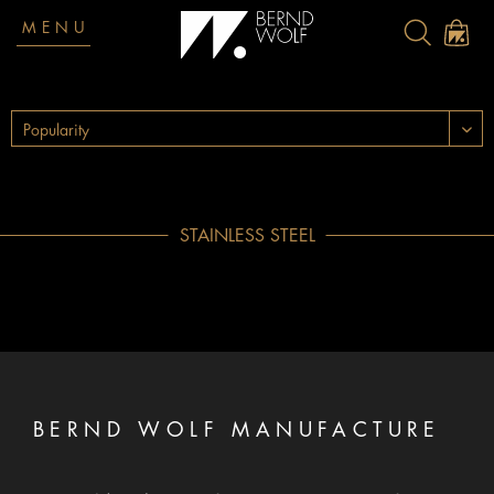
MENU
STAINLESS STEEL
BERND WOLF MANUFACTURE