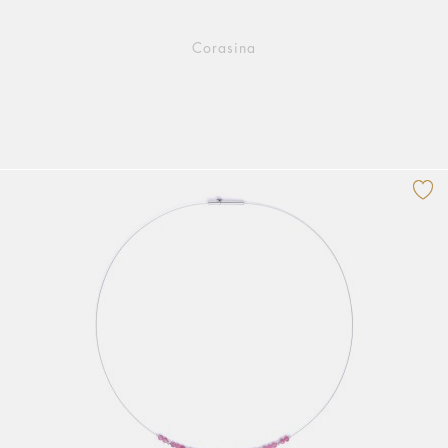
Corasina