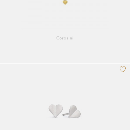
Corasini