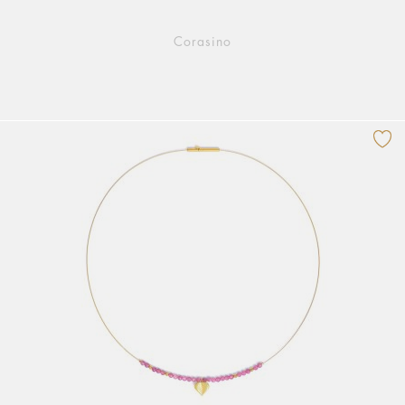
Corasino