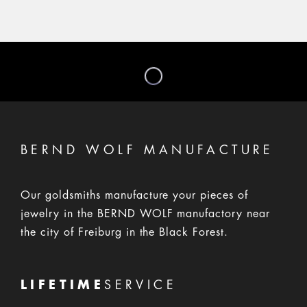
BERND WOLF MANUFACTURE
Our goldsmiths manufacture your pieces of
jewelry in the BERND WOLF manufactory near
the city of Freiburg in the Black Forest.
LIFETIME
SERVICE