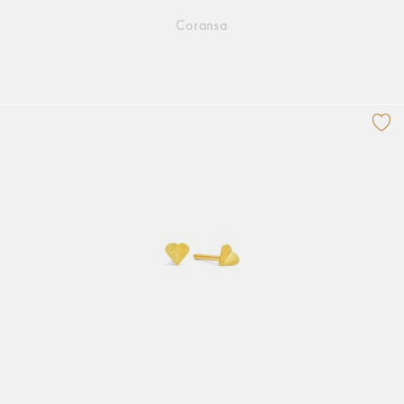
Coransa