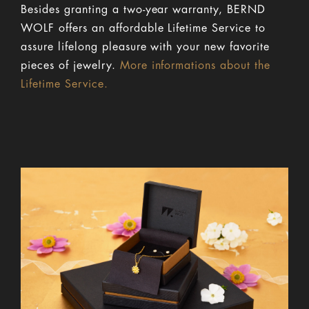
Besides granting a two-year warranty, BERND
WOLF offers an affordable Lifetime Service to
assure lifelong pleasure with your new favorite
pieces of jewelry.
More informations about the
Lifetime Service.