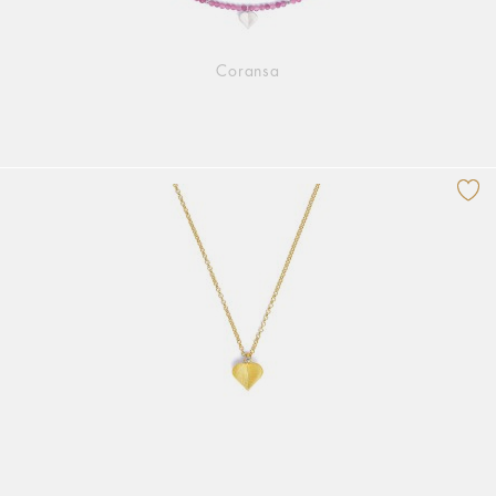
Coransa