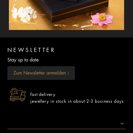
NEWSLETTER
Stay up to date
Zum Newsletter anmelden
fast delivery
jewellery in stock in about 2-3 business days
SOCIAL MEDIA