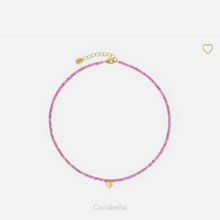
Corabella