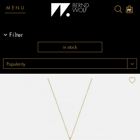
MENU
Filter
in stock