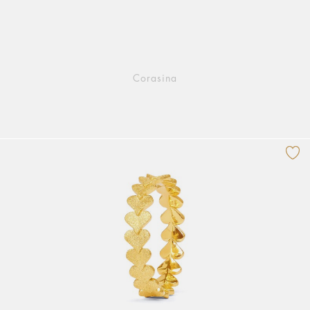
Corasina