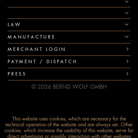
AWARDS
PAYMENT
LAW
MANUFACTURE
MERCHANT LOGIN
PAYMENT / DISPATCH
PRESS
© 2026 BERND WOLF GMBH
This website uses cookies, which are necessary for the
technical operation of the website and are always set. Other
cookies, which increase the usability of this website, serve for
direct advertising or simplify interaction with other websites