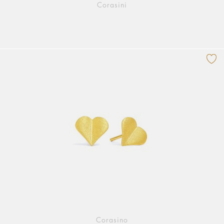
Corasini
Corasino