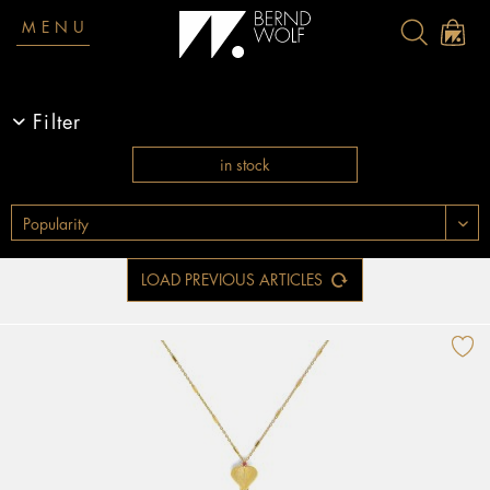
MENU
Filter
in stock
LOAD PREVIOUS ARTICLES