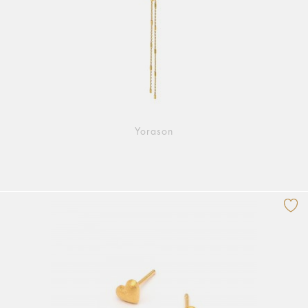
Yorason