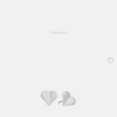
Corasina