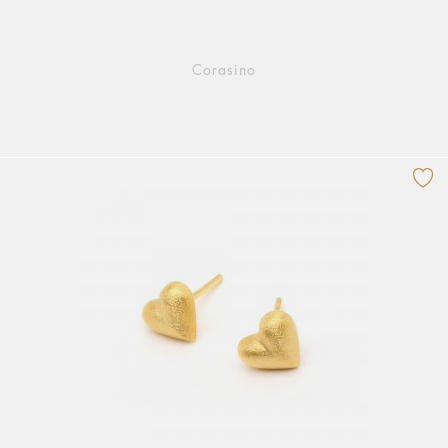
Corasino