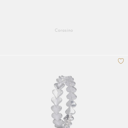
Corasino