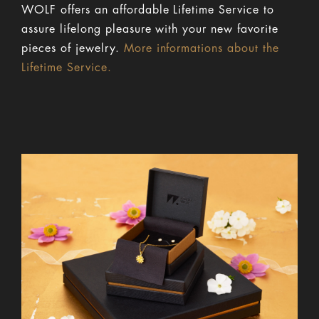
WOLF offers an affordable Lifetime Service to
assure lifelong pleasure with your new favorite
pieces of jewelry.
More informations about the
Lifetime Service.