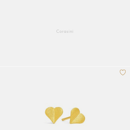
Corasini