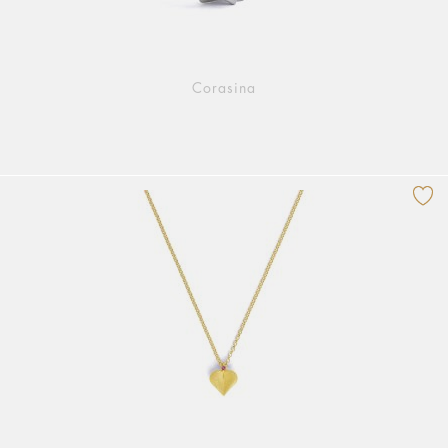
Corasina