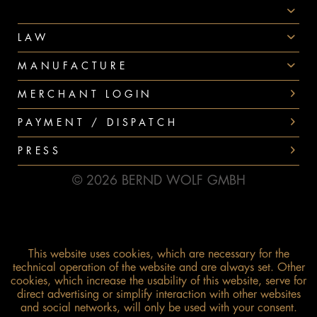
PAYMENT
LAW
MANUFACTURE
MERCHANT LOGIN
PAYMENT / DISPATCH
PRESS
© 2026 BERND WOLF GMBH
This website uses cookies, which are necessary for the
technical operation of the website and are always set. Other
cookies, which increase the usability of this website, serve for
direct advertising or simplify interaction with other websites
and social networks, will only be used with your consent.