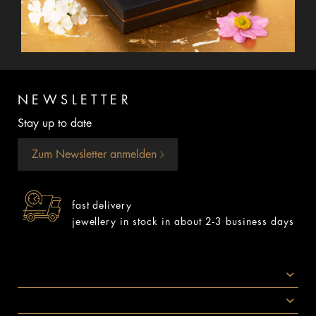
NEWSLETTER
Stay up to date
Zum Newsletter anmelden
fast delivery
jewellery in stock in about 2-3 business days
SOCIAL MEDIA
AWARDS