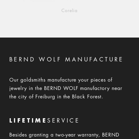
Corelia
BERND WOLF MANUFACTURE
Our goldsmiths manufacture your pieces of
jewelry in the BERND WOLF manufactory near
the city of Freiburg in the Black Forest.
LIFETIME
SERVICE
Besides granting a two-year warranty, BERND