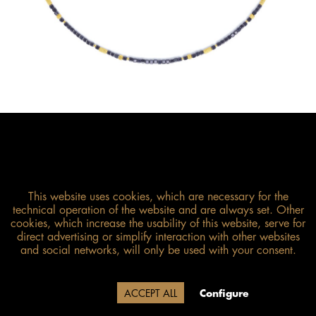
This website uses cookies, which are necessary for the
technical operation of the website and are always set. Other
cookies, which increase the usability of this website, serve for
direct advertising or simplify interaction with other websites
Size guide
and social networks, will only be used with your consent.
Due to our company holidays,
Decline
ACCEPT ALL
Configure
delivery will be after August 12.