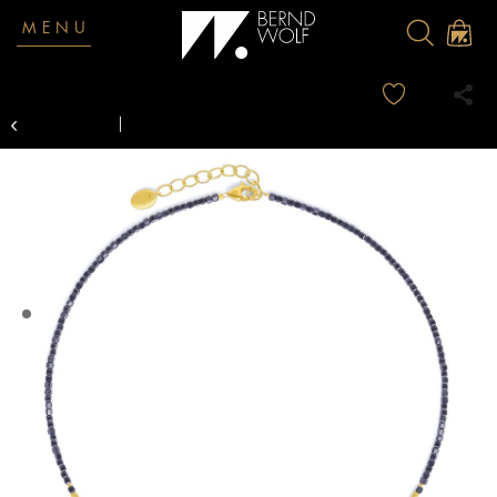
MENU
Overview