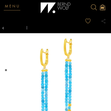
MENU
Overview