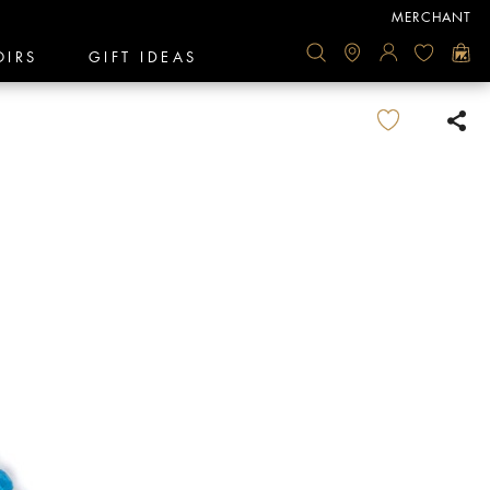
MERCHANT
OIRS
GIFT IDEAS