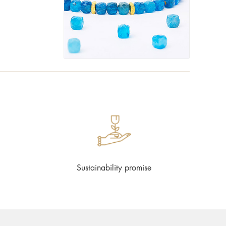
Sustainability promise