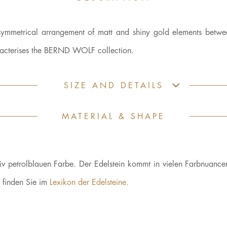
 symmetrical arrangement of matt and shiny gold elements betwe
aracterises the BERND WOLF collection.
SIZE AND DETAILS
MATERIAL & SHAPE
nsiv petrolblauen Farbe. Der Edelstein kommt in vielen Farbnuance
n finden Sie im
Lexikon der Edelsteine.