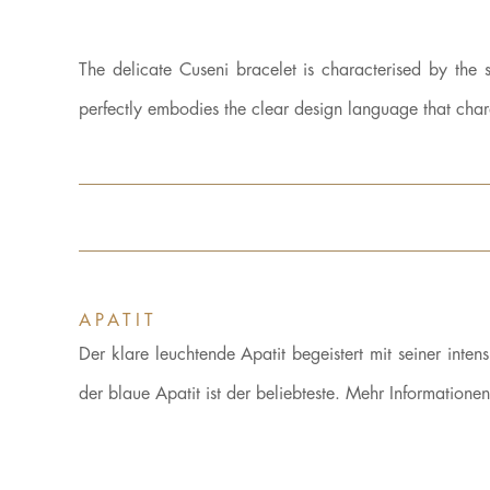
The delicate Cuseni bracelet is characterised by the
perfectly embodies the clear design language that ch
APATIT
Der klare leuchtende Apatit begeistert mit seiner inte
der blaue Apatit ist der beliebteste. Mehr Informatione