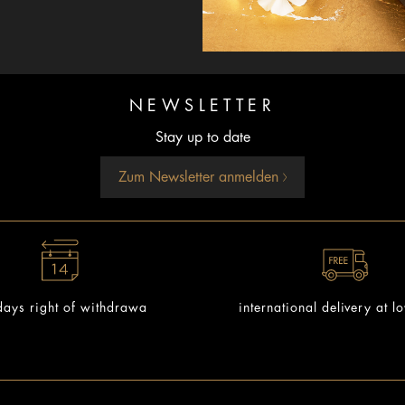
NEWSLETTER
Stay up to date
Zum Newsletter anmelden
ays right of withdrawa
international delivery at l