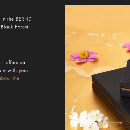
y in the BERND
 Black Forest.
F offers an
ure with your
about the