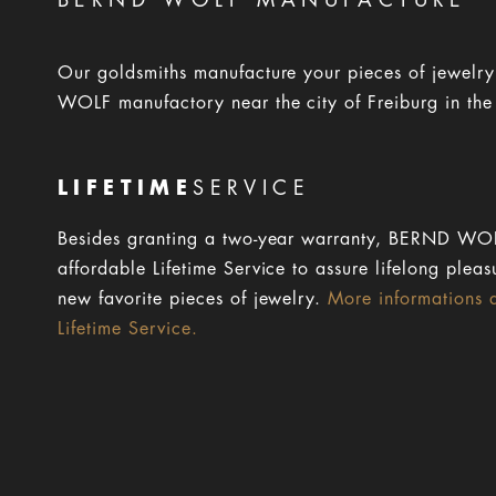
BERND WOLF MANUFACTURE
Our goldsmiths manufacture your pieces of jewelr
WOLF manufactory near the city of Freiburg in the
LIFETIME
SERVICE
Besides granting a two-year warranty, BERND WOL
affordable Lifetime Service to assure lifelong pleas
new favorite pieces of jewelry.
More informations 
Lifetime Service.