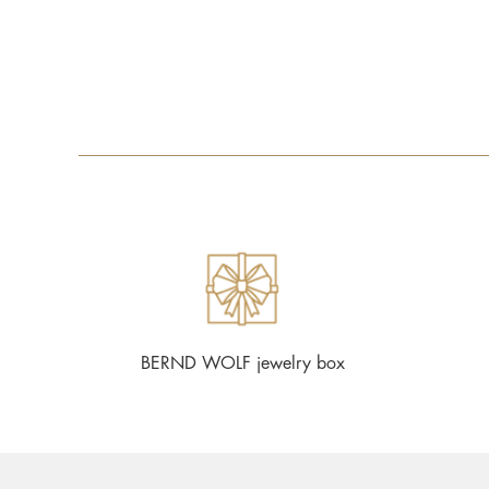
BERND WOLF jewelry box