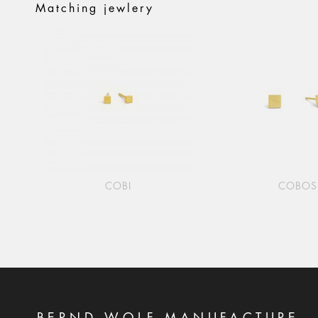
Matching jewlery
COBI
COBOS