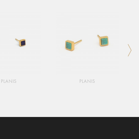
PLANIS
PLANIS