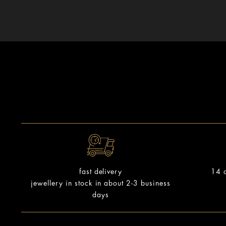
14 d
fast delivery
jewellery in stock in about 2-3 business
days