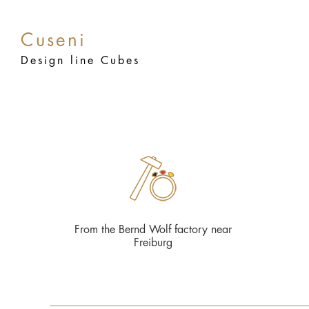
Cuseni
Design line Cubes
From the Bernd Wolf factory near
Freiburg