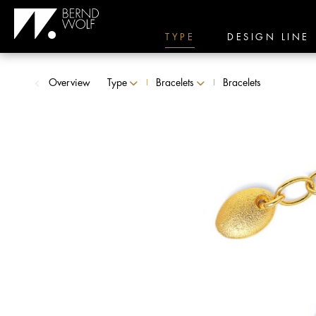
TYPE
DESIGN LINE
Overview
Type
Bracelets
Bracelets