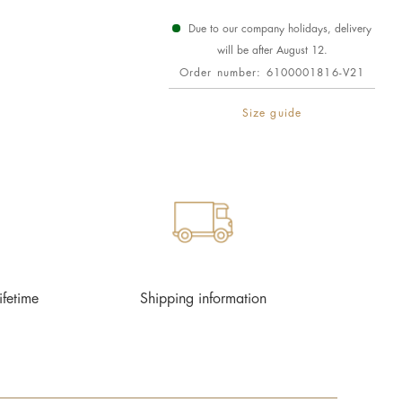
Due to our company holidays, delivery
will be after August 12.
Order number:
6100001816-V21
Size guide
ifetime
Shipping information