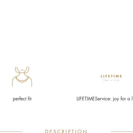
perfect fit
LIFETIMEService: joy for a l
DESCRIPTION