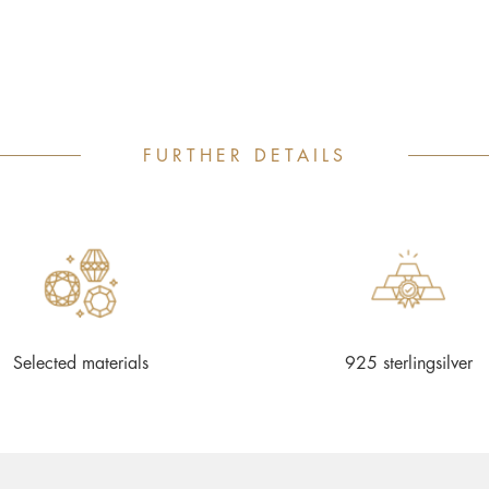
FURTHER DETAILS
Selected materials
925 sterlingsilver