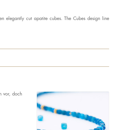
en elegantly cut apatite cubes. The Cubes design line
n vor, doch