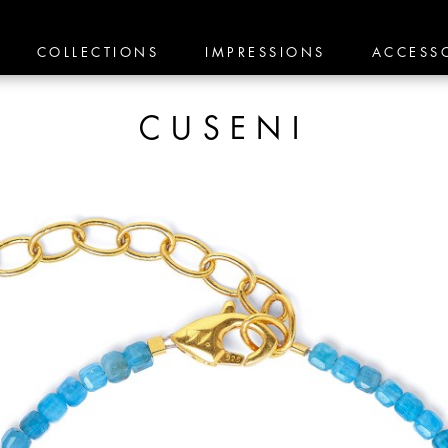
COLLECTIONS
IMPRESSIONS
ACCESS
CUSENI