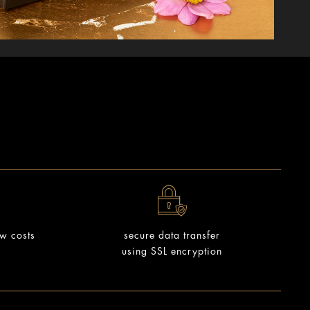
ow costs
secure data transfer
using SSL encryption