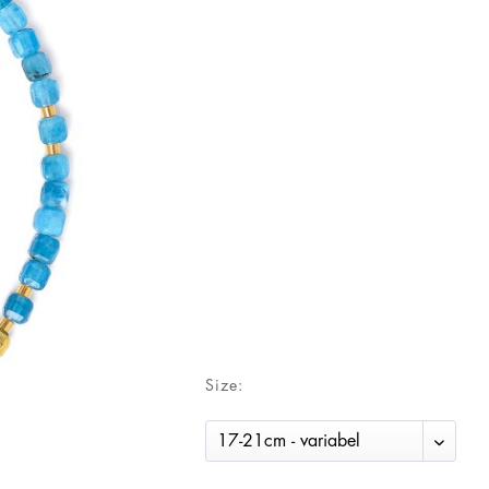
Size: