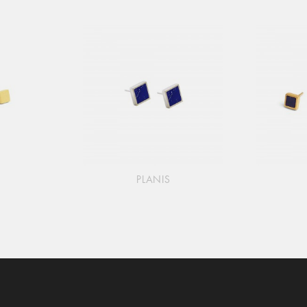
PLANIS