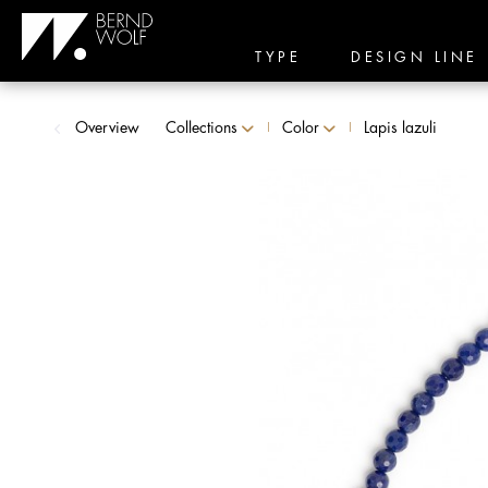
TYPE
DESIGN LINE
Overview
Collections
Color
Lapis lazuli