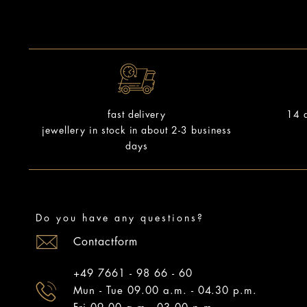
14 d
fast delivery
jewellery in stock in about 2-3 business
days
Do you have any questions?
Contactform
+49 7661 - 98 66 - 60
Mun - Tue 09.00 a.m. - 04.30 p.m.