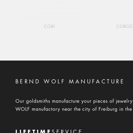
COBI
COBOS
BERND WOLF MANUFACTURE
Our goldsmiths manufacture your pieces of jewelr
WOLF manufactory near the city of Freiburg in the
LIFETIME
SERVICE