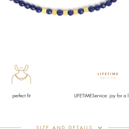
perfect fit
LIFETIMEService: joy for a l
SIZE AND DETAILS