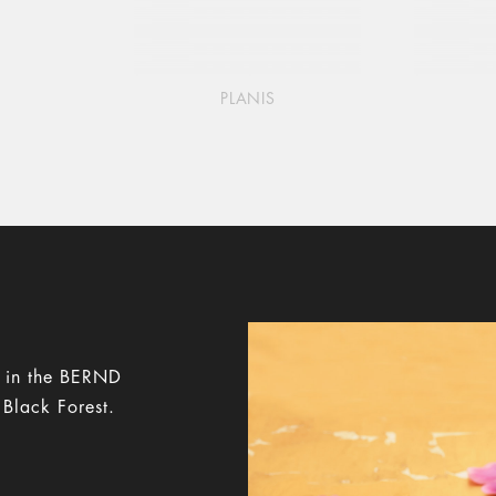
PLANIS
y in the BERND
 Black Forest.