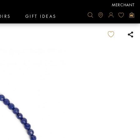
MERCHANT
OIRS
GIFT IDEAS