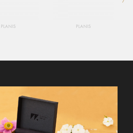
PLANIS
PLANIS