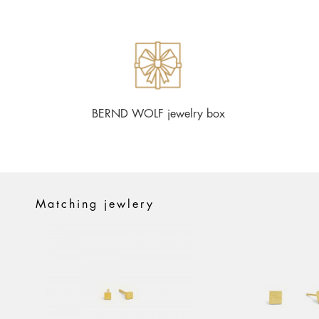
BERND WOLF jewelry box
Matching jewlery