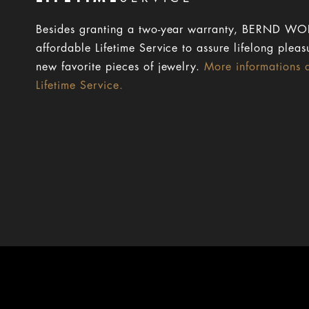
Besides granting a two-year warranty, BERND WOL
affordable Lifetime Service to assure lifelong pleas
new favorite pieces of jewelry.
More informations 
Lifetime Service.