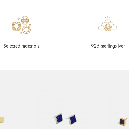
Selected materials
925 sterlingsilver