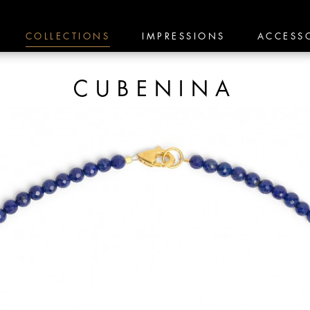
COLLECTIONS
IMPRESSIONS
ACCESS
CUBENINA