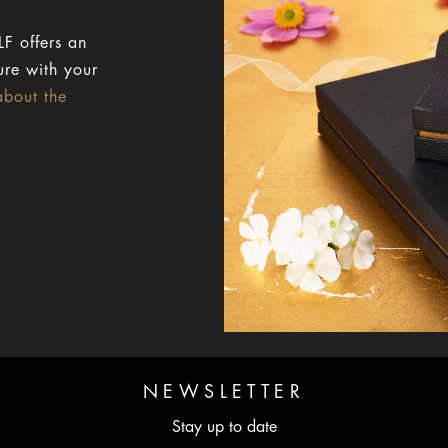
F offers an
ure with your
about the
NEWSLETTER
Stay up to date