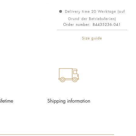
Delivery time 20 Werktage (auf
Grund der Betriebsferien)
Order number:
84435236-041
Size guide
ifetime
Shipping information