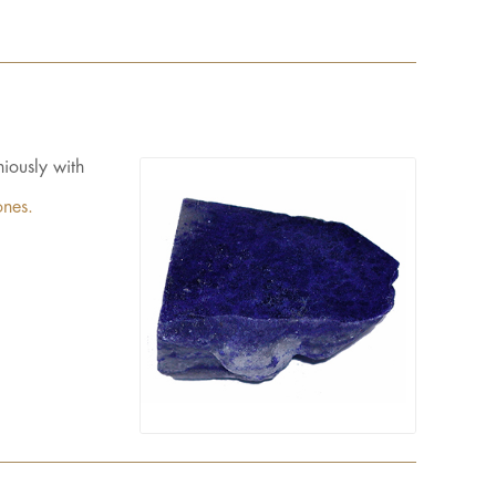
iously with
ones.