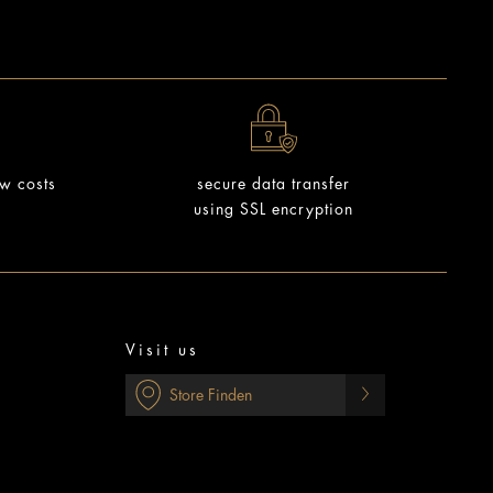
ow costs
secure data transfer
using SSL encryption
Visit us