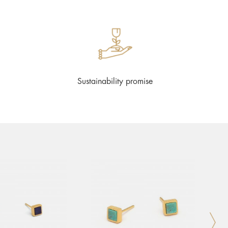
Sustainability promise