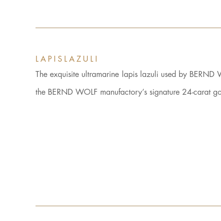
LAPISLAZULI
The exquisite ultramarine lapis lazuli used by BERND 
the BERND WOLF manufactory’s signature 24-carat gold 