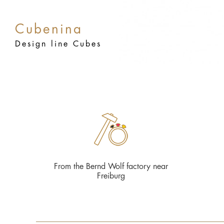
Cubenina
Design line Cubes
From the Bernd Wolf factory near
Freiburg