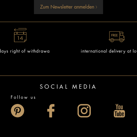
Zum Newsletter anmelden
ays right of withdrawa
international delivery at l
SOCIAL MEDIA
Follow us