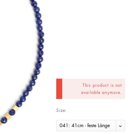
This product is not
available anymore.
Size: