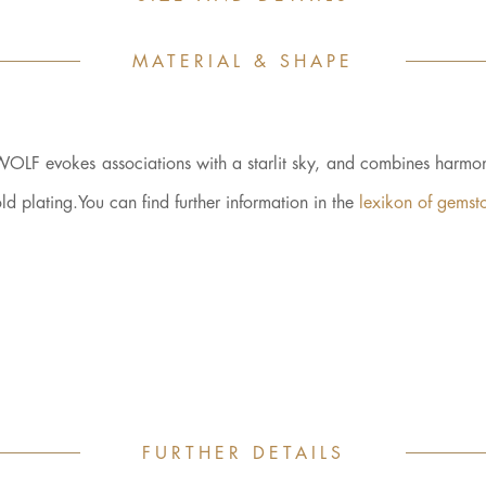
MATERIAL & SHAPE
WOLF evokes associations with a starlit sky, and combines harmon
plating.You can find further information in the
lexikon of gemst
FURTHER DETAILS