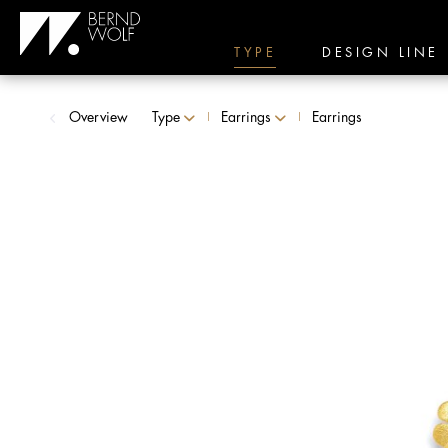
TYPE
DESIGN LINE
Overview
Type
Earrings
Earrings