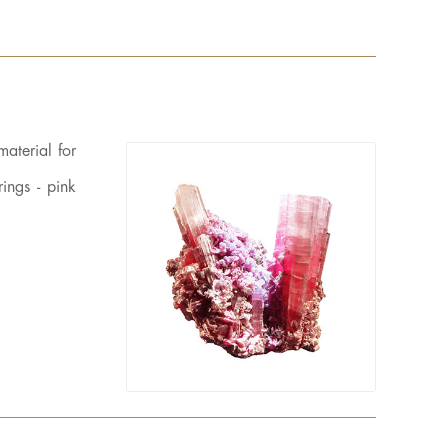
material for
ings - pink