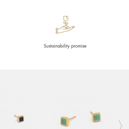
Sustainability promise