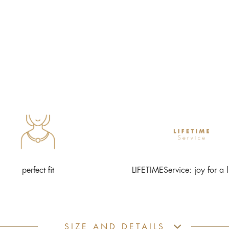
perfect fit
LIFETIMEService: joy for a l
SIZE AND DETAILS