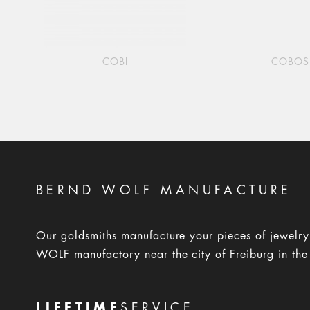
COBI
COBOS
BERND WOLF MANUFACTURE
Our goldsmiths manufacture your pieces of jewelr
WOLF manufactory near the city of Freiburg in the
LIFETIME
SERVICE