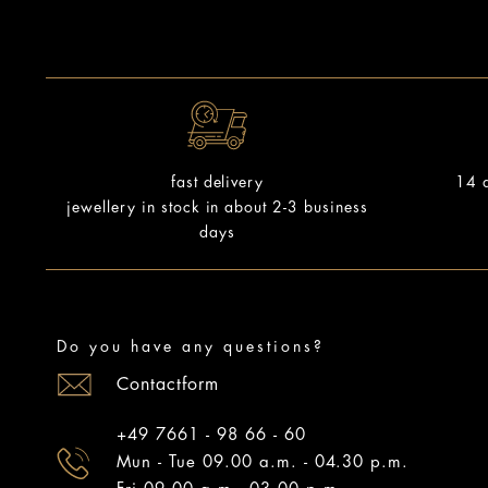
14 d
fast delivery
jewellery in stock in about 2-3 business
days
Do you have any questions?
Contactform
+49 7661 - 98 66 - 60
Mun - Tue 09.00 a.m. - 04.30 p.m.