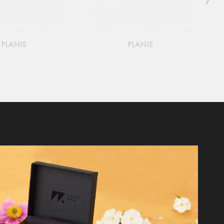
PLANIS
PLANIS