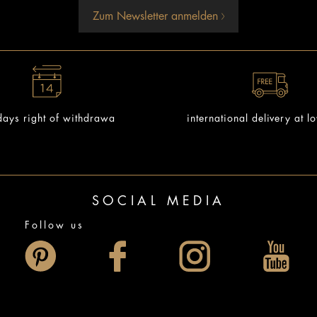
Zum Newsletter anmelden
ays right of withdrawa
international delivery at l
SOCIAL MEDIA
Follow us