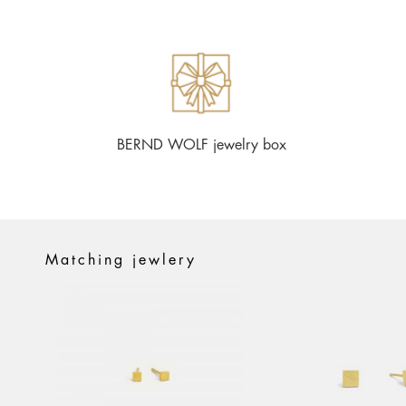
BERND WOLF jewelry box
Matching jewlery