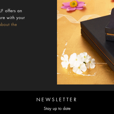
F offers an
ure with your
about the
NEWSLETTER
Stay up to date