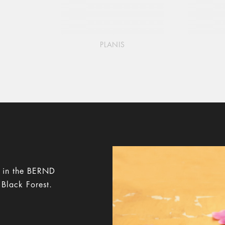
PLANIS
y in the BERND
 Black Forest.