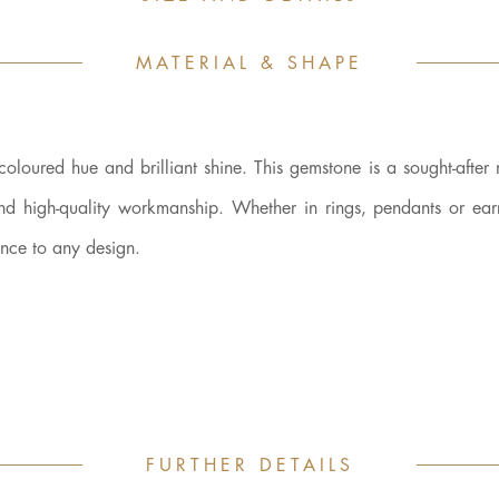
MATERIAL & SHAPE
-coloured hue and brilliant shine. This gemstone is a sought-after 
and high-quality workmanship. Whether in rings, pendants or earr
ance to any design.
FURTHER DETAILS