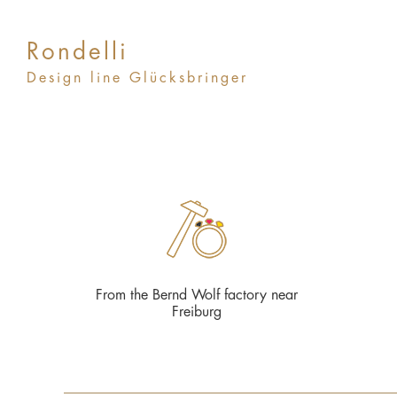
Rondelli
Design line Glücksbringer
From the Bernd Wolf factory near
Freiburg