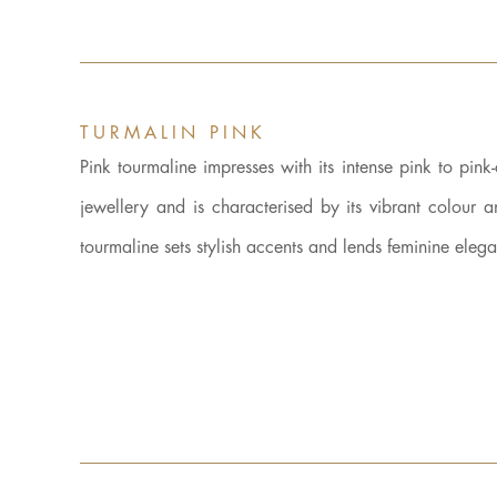
TURMALIN PINK
Pink tourmaline impresses with its intense pink to pink
jewellery and is characterised by its vibrant colour 
tourmaline sets stylish accents and lends feminine eleg