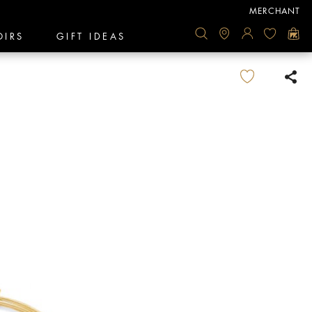
MERCHANT
OIRS
GIFT IDEAS