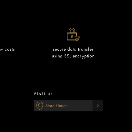
ow costs
secure data transfer
using SSL encryption
Visit us