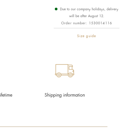
Due to our company holidays, delivery
will be after August 12.
Order number:
1530014116
Size guide
ifetime
Shipping information