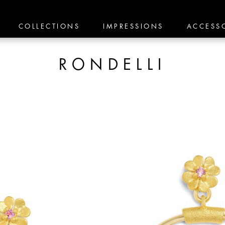
COLLECTIONS
IMPRESSIONS
ACCESS
RONDELLI