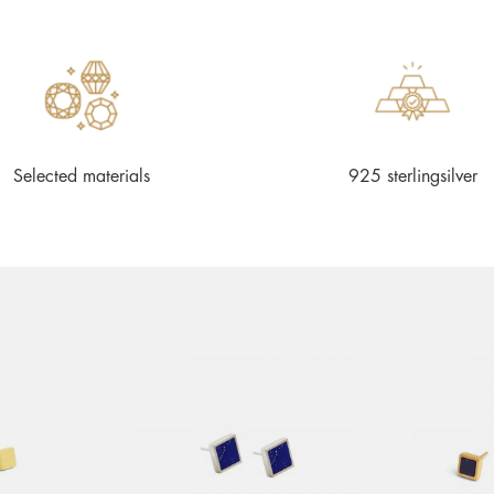
Selected materials
925 sterlingsilver