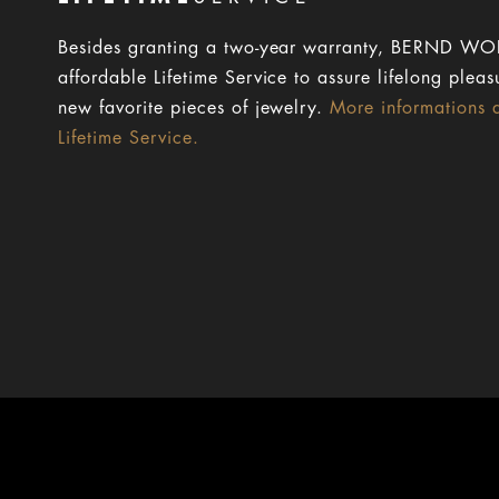
Besides granting a two-year warranty, BERND WOL
affordable Lifetime Service to assure lifelong pleas
new favorite pieces of jewelry.
More informations 
Lifetime Service.