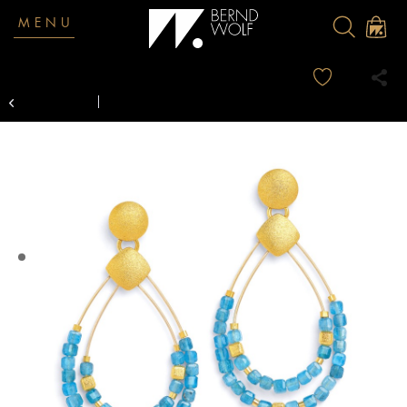
MENU
Overview