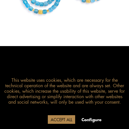
This website uses cookies, which are necessary for the
technical operation of the website and are always set. Other
cookies, which increase the usability of this website, serve for
direct advertising or simplify interaction with other websites
and social networks, will only be used with your consent.
Size guide
Due to our company holidays,
Decline
ACCEPT ALL
Configure
delivery will be after August 12.