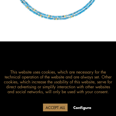
This website uses cookies, which are necessary for the
technical operation of the website and are always set. Other
cookies, which increase the usability of this website, serve for
direct advertising or simplify interaction with other websites
Size guide
and social networks, will only be used with your consent.
Due to our company holidays,
Decline
ACCEPT ALL
Configure
delivery will be after August 12.