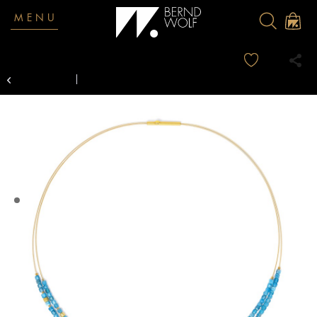
MENU
Overview