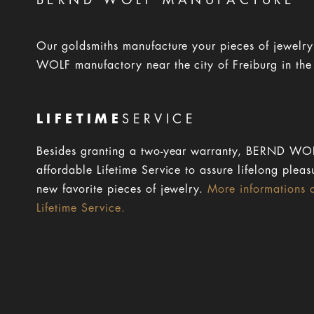
BERND WOLF MANUFACTURE
Our goldsmiths manufacture your pieces of jewelr
WOLF manufactory near the city of Freiburg in the
LIFETIME
SERVICE
Besides granting a two-year warranty, BERND WOL
affordable Lifetime Service to assure lifelong pleas
new favorite pieces of jewelry.
More informations 
Lifetime Service.