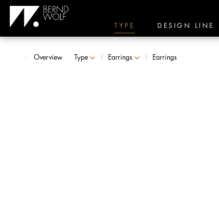
TYPE
DESIGN LINE
Overview
Type
Earrings
Earrings