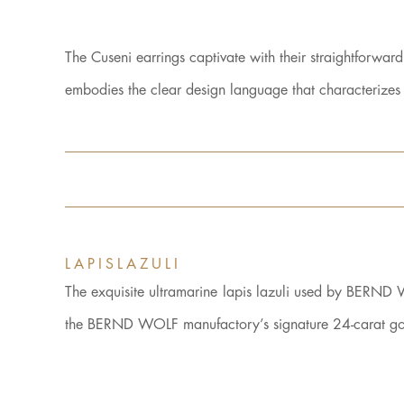
The Cuseni earrings captivate with their straightforwar
embodies the clear design language that characteriz
LAPISLAZULI
The exquisite ultramarine lapis lazuli used by BERND 
the BERND WOLF manufactory’s signature 24-carat gold 