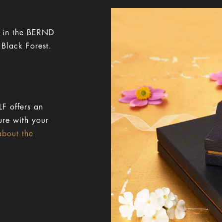
y in the BERND
 Black Forest.
F offers an
ure with your
about the