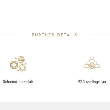
FURTHER DETAILS
Selected materials
925 sterlingsilver