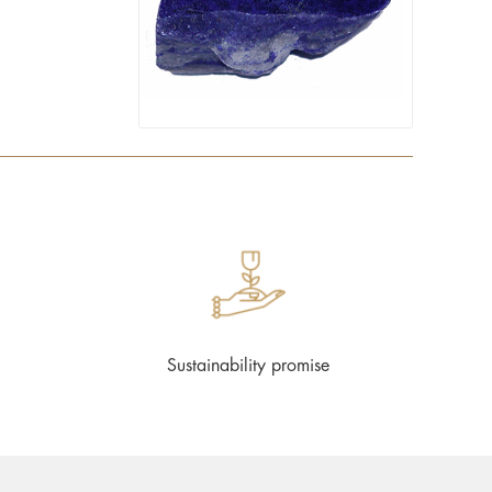
Sustainability promise