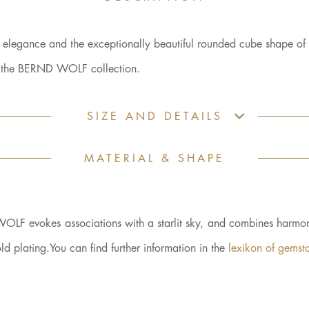
d elegance and the exceptionally beautiful rounded cube shape of 
es the BERND WOLF collection.
SIZE AND DETAILS
MATERIAL & SHAPE
WOLF evokes associations with a starlit sky, and combines harmon
plating.You can find further information in the
lexikon of gemst