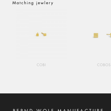
Matching jewlery
COBI
COBOS