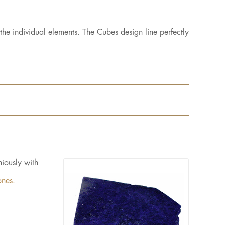
the individual elements. The Cubes design line perfectly
iously with
ones.