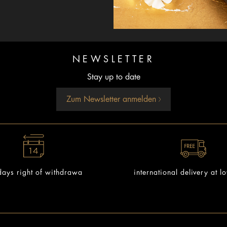
NEWSLETTER
Stay up to date
Zum Newsletter anmelden
ays right of withdrawa
international delivery at l