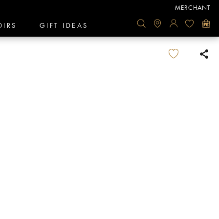
MERCHANT
OIRS
GIFT IDEAS