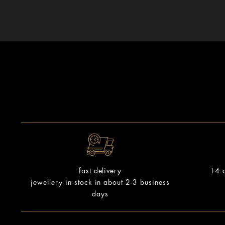
14 d
fast delivery
jewellery in stock in about 2-3 business
days