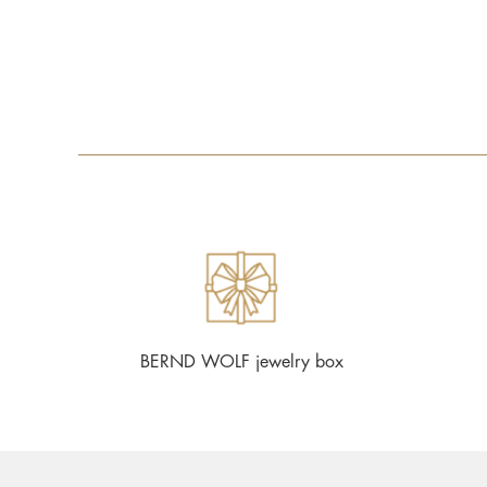
BERND WOLF jewelry box