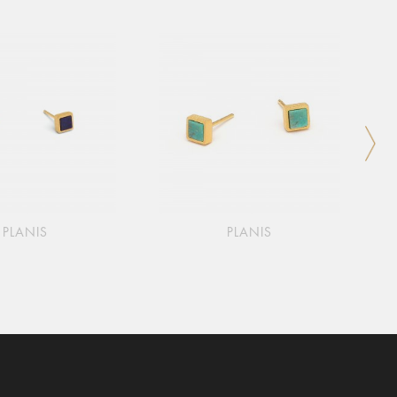
PLANIS
PLANIS