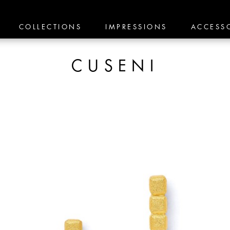
COLLECTIONS
IMPRESSIONS
ACCESS
CUSENI