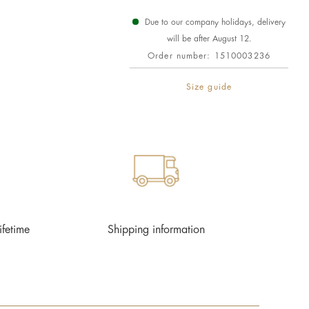
Due to our company holidays, delivery
will be after August 12.
Order number:
1510003236
Size guide
ifetime
Shipping information