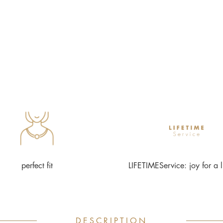
perfect fit
LIFETIMEService: joy for a l
DESCRIPTION