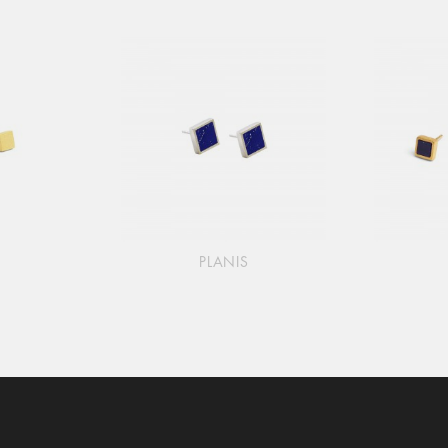
PLANIS