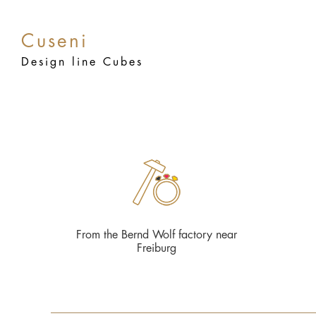
Cuseni
Design line Cubes
From the Bernd Wolf factory near
Freiburg