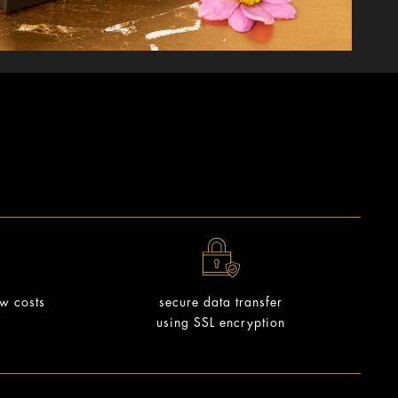
ow costs
secure data transfer
using SSL encryption