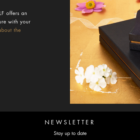
F offers an
ure with your
about the
NEWSLETTER
Stay up to date