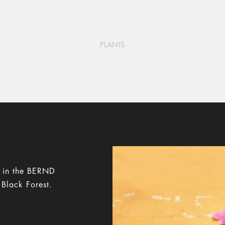
PLANIS
y in the BERND
 Black Forest.