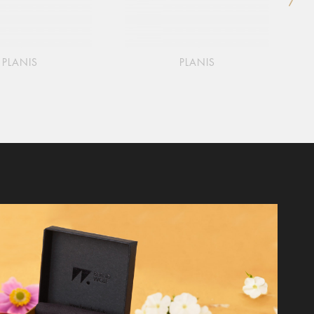
PLANIS
PLANIS