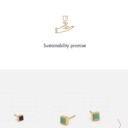
Sustainability promise