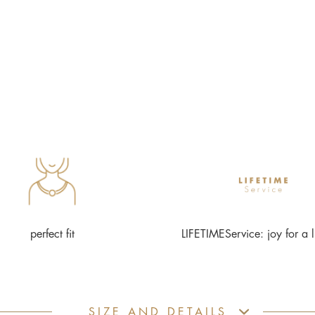
perfect fit
LIFETIMEService: joy for a l
SIZE AND DETAILS