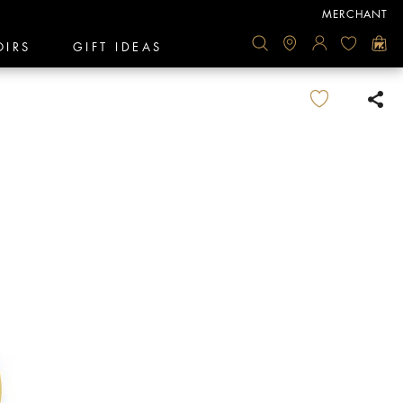
MERCHANT
OIRS
GIFT IDEAS