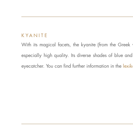
KYANITE
With its magical facets, the kyanite (from the Gre
especially high quality. Its diverse shades of blue an
eyecatcher. You can find further information in the
lexi