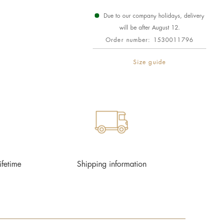
Due to our company holidays, delivery
will be after August 12.
Order number:
1530011796
Size guide
ifetime
Shipping information