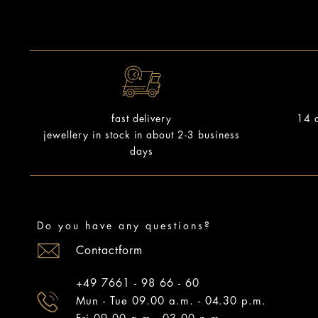
14 d
fast delivery
jewellery in stock in about 2-3 business
days
Do you have any questions?
Contactform
+49 7661 - 98 66 - 60
Mun - Tue 09.00 a.m. - 04.30 p.m.