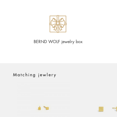
BERND WOLF jewelry box
Matching jewlery