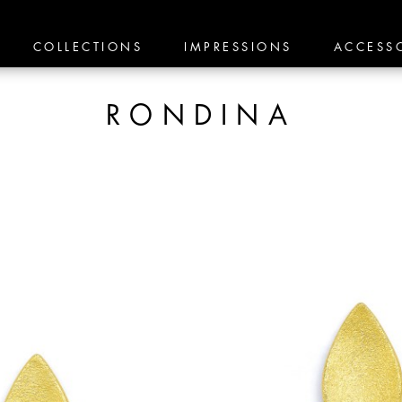
COLLECTIONS
IMPRESSIONS
ACCESS
RONDINA