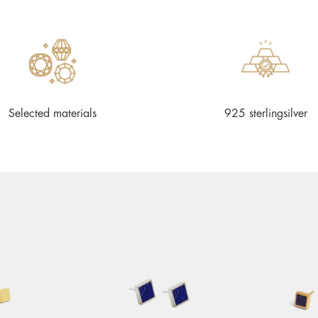
Selected materials
925 sterlingsilver