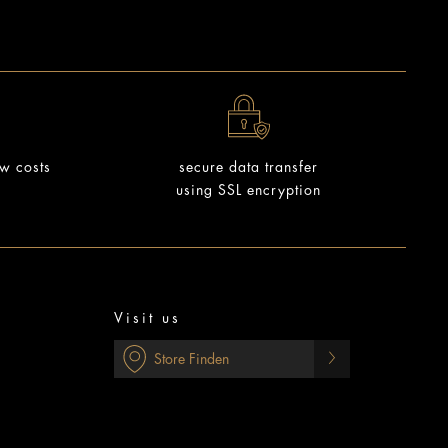
ow costs
secure data transfer
using SSL encryption
Visit us