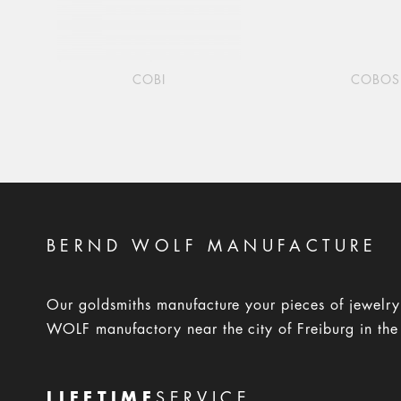
COBI
COBOS
BERND WOLF MANUFACTURE
Our goldsmiths manufacture your pieces of jewelr
WOLF manufactory near the city of Freiburg in the
LIFETIME
SERVICE