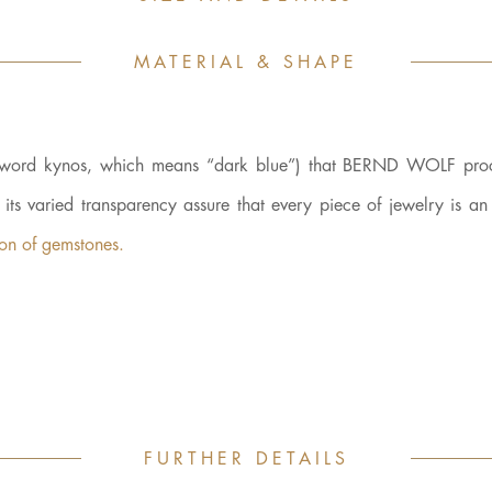
MATERIAL & SHAPE
ek word kynos, which means “dark blue”) that BERND WOLF proc
d its varied transparency assure that every piece of jewelry is a
kon of gemstones.
FURTHER DETAILS