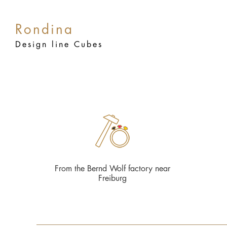
Rondina
Design line Cubes
From the Bernd Wolf factory near
Freiburg