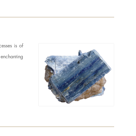
esses is of
n enchanting