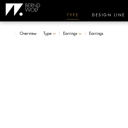
TYPE
DESIGN LINE
Overview
Type
Earrings
Earrings