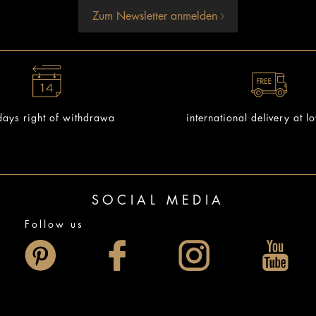
Zum Newsletter anmelden
ays right of withdrawa
international delivery at l
SOCIAL MEDIA
Follow us