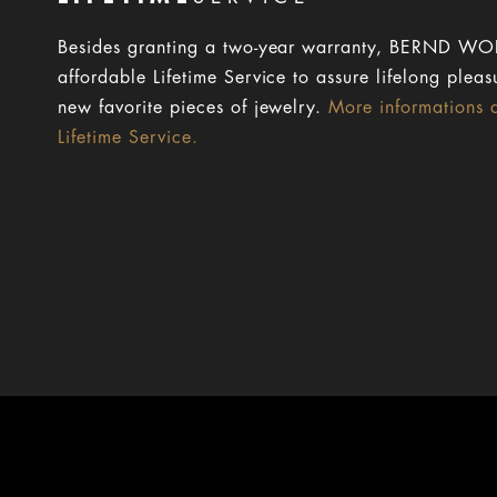
Besides granting a two-year warranty, BERND WOL
affordable Lifetime Service to assure lifelong pleas
new favorite pieces of jewelry.
More informations 
Lifetime Service.