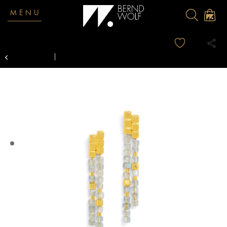
MENU
Overview