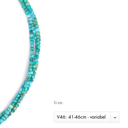
Size: