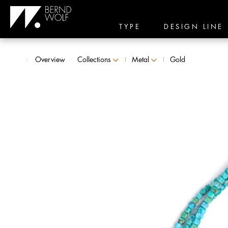
TYPE
DESIGN LINE
Overview
Collections
Metal
Gold