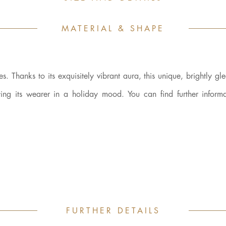
MATERIAL & SHAPE
 Thanks to its exquisitely vibrant aura, this unique, brightly gl
ing its wearer in a holiday mood. You can find further informa
FURTHER DETAILS