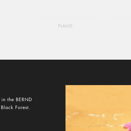
PLANIS
y in the BERND
 Black Forest.