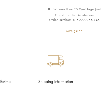
Delivery time 20 Werktage (auf
Grund der Betriebsferien)
Order number:
8150000256-V46
Size guide
ifetime
Shipping information