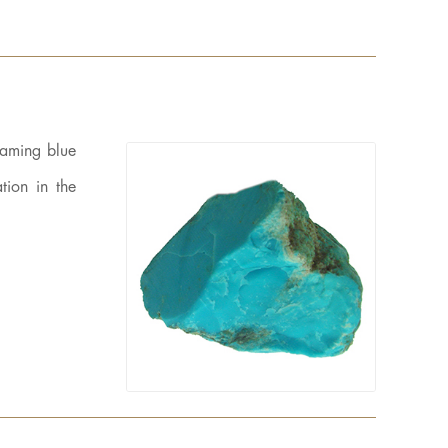
eaming blue
tion in the