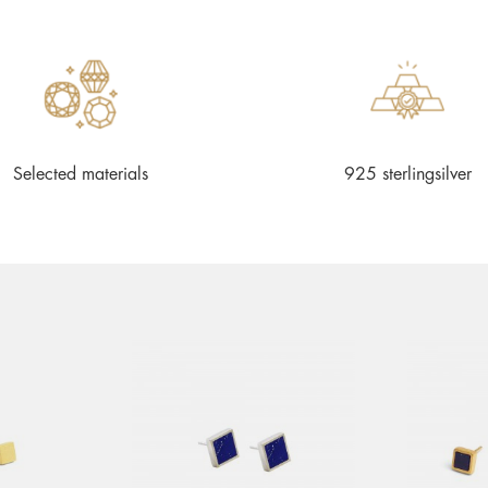
Selected materials
925 sterlingsilver