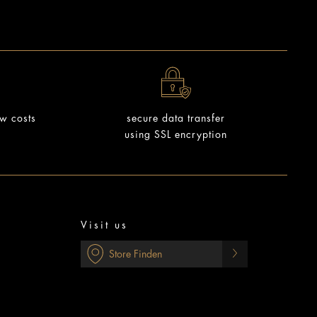
ow costs
secure data transfer
using SSL encryption
Visit us