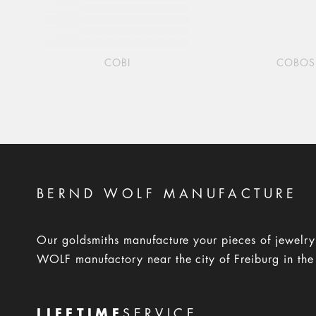
COBI
COBOS
BERND WOLF MANUFACTURE
Our goldsmiths manufacture your pieces of jewelr
WOLF manufactory near the city of Freiburg in the
LIFETIME
SERVICE