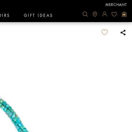
MERCHANT
OIRS
GIFT IDEAS