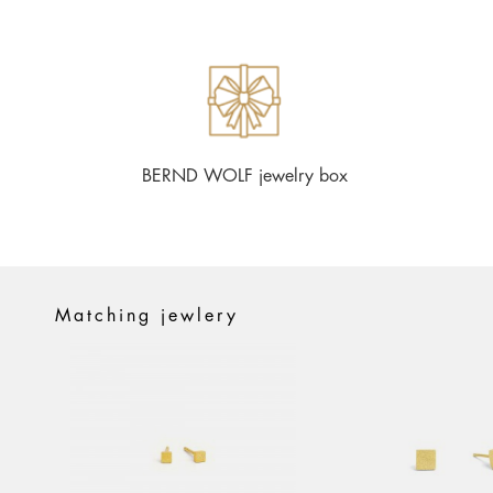
BERND WOLF jewelry box
Matching jewlery