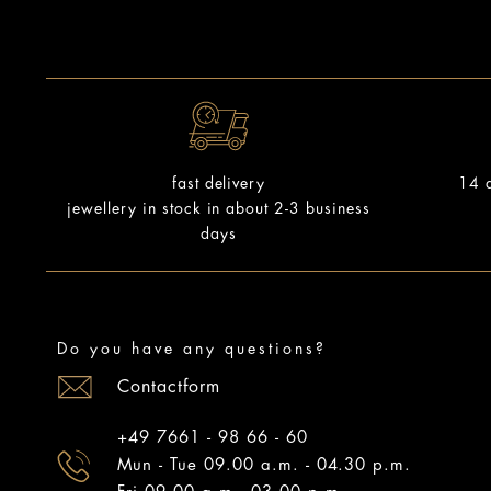
14 d
fast delivery
jewellery in stock in about 2-3 business
days
Do you have any questions?
Contactform
+49 7661 - 98 66 - 60
Mun - Tue 09.00 a.m. - 04.30 p.m.