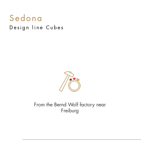
Sedona
Design line Cubes
From the Bernd Wolf factory near
Freiburg