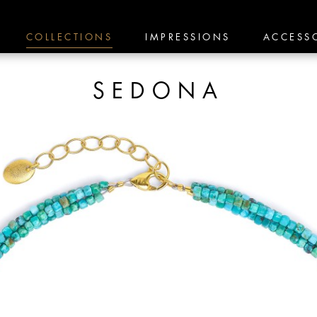
COLLECTIONS
IMPRESSIONS
ACCESS
SEDONA