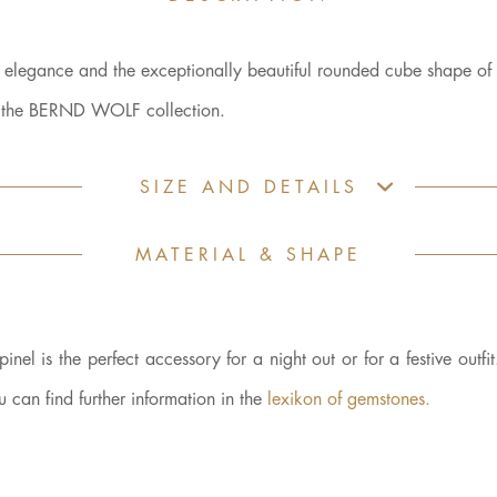
d elegance and the exceptionally beautiful rounded cube shape of 
es the BERND WOLF collection.
SIZE AND DETAILS
MATERIAL & SHAPE
nel is the perfect accessory for a night out or for a festive outfi
can find further information in the
lexikon of gemstones.