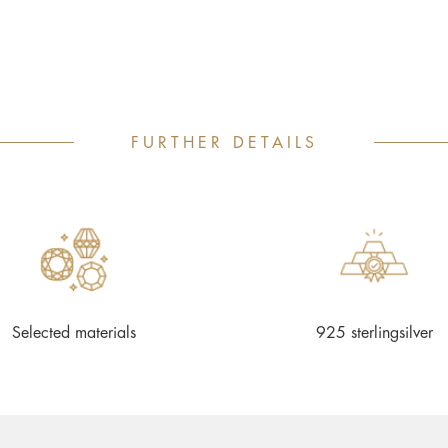
FURTHER DETAILS
Selected materials
925 sterlingsilver