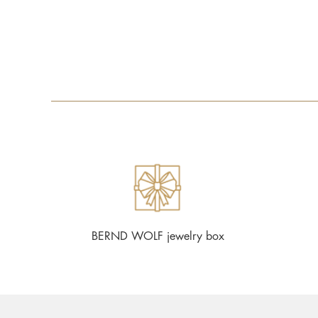
BERND WOLF jewelry box