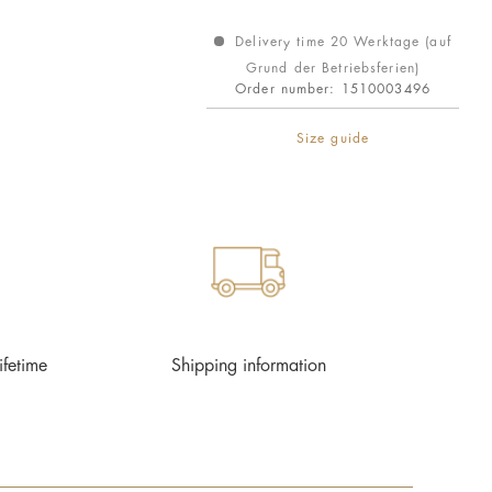
Delivery time 20 Werktage (auf
Grund der Betriebsferien)
Order number:
1510003496
Size guide
ifetime
Shipping information