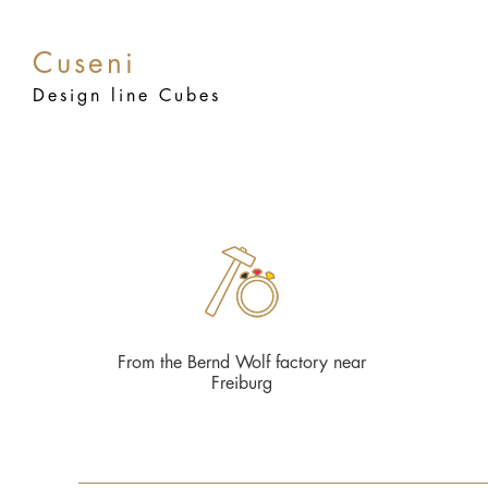
Cuseni
Design line Cubes
From the Bernd Wolf factory near
Freiburg