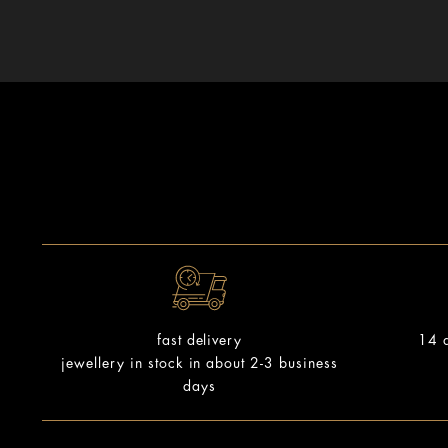
14 d
fast delivery
jewellery in stock in about 2-3 business
days