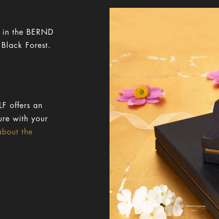
y in the BERND
 Black Forest.
F offers an
ure with your
about the