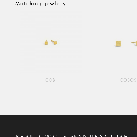
Matching jewlery
COBI
COBOS