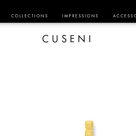
COLLECTIONS
IMPRESSIONS
ACCESS
CUSENI