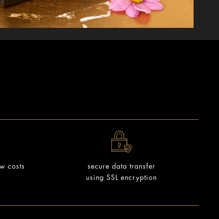
ow costs
secure data transfer
using SSL encryption