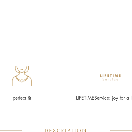
perfect fit
LIFETIMEService: joy for a l
DESCRIPTION