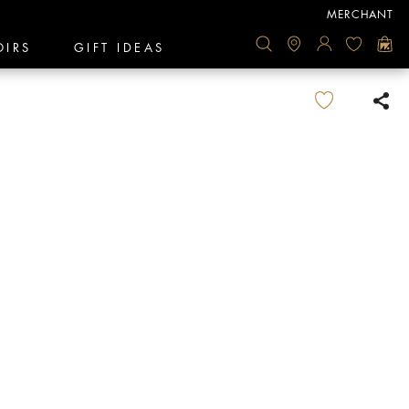
MERCHANT
OIRS
GIFT IDEAS