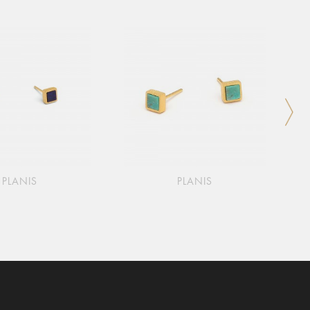
PLANIS
PLANIS