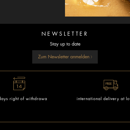
NEWSLETTER
Stay up to date
Zum Newsletter anmelden
ays right of withdrawa
international delivery at l