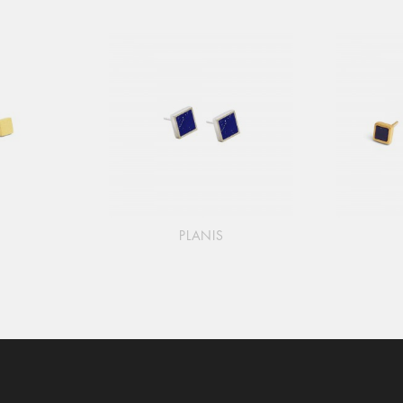
PLANIS