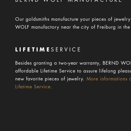
BERND WOLF MANUFACTURE
Our goldsmiths manufacture your pieces of jewelr
WOLF manufactory near the city of Freiburg in the
LIFETIME
SERVICE
Besides granting a two-year warranty, BERND WOL
affordable Lifetime Service to assure lifelong pleas
new favorite pieces of jewelry.
More informations 
Lifetime Service.