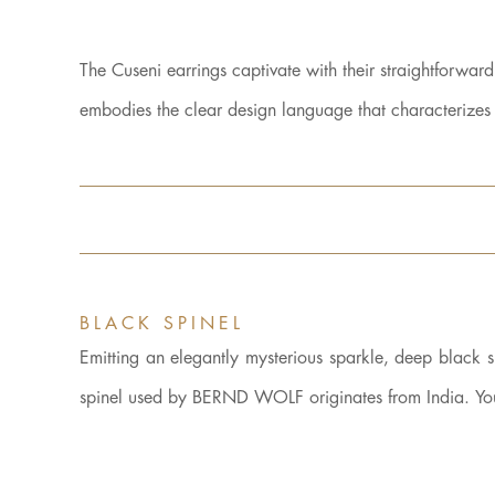
The Cuseni earrings captivate with their straightforwar
embodies the clear design language that characteriz
BLACK SPINEL
Emitting an elegantly mysterious sparkle, deep black spi
spinel used by BERND WOLF originates from India. You 