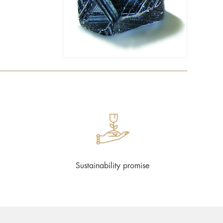
Sustainability promise