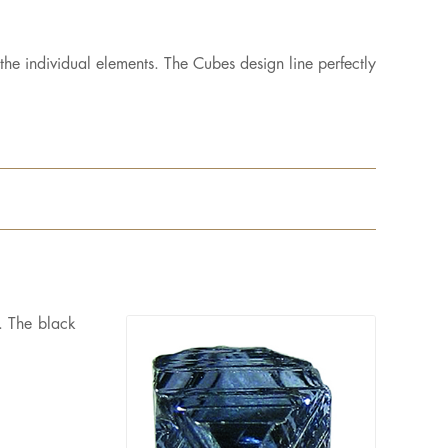
the individual elements. The Cubes design line perfectly
t. The black