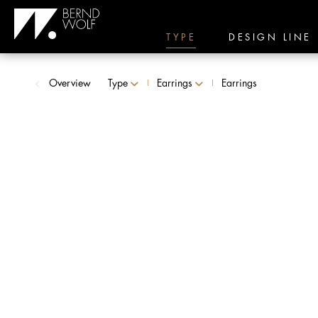
TYPE
DESIGN LINE
Overview
Type
Earrings
Earrings