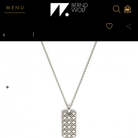
MENU
Overview