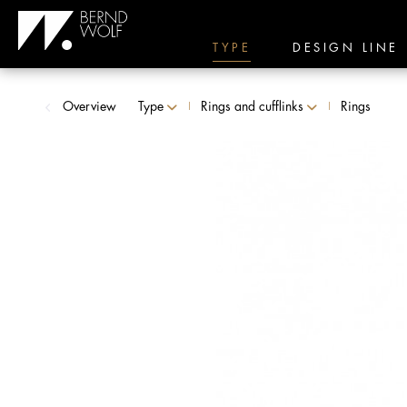
TYPE
DESIGN LINE
Overview
Type
Rings and cufflinks
Rings