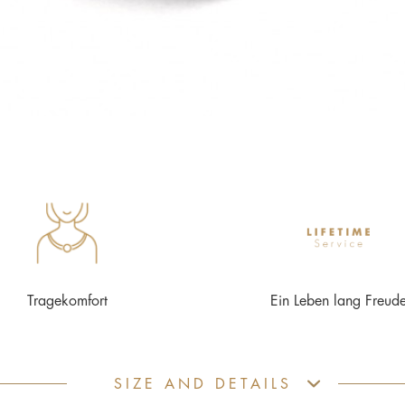
Tragekomfort
Ein Leben lang Freud
SIZE AND DETAILS