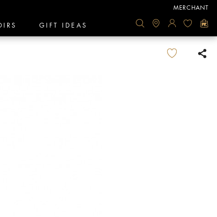
MERCHANT
OIRS
GIFT IDEAS