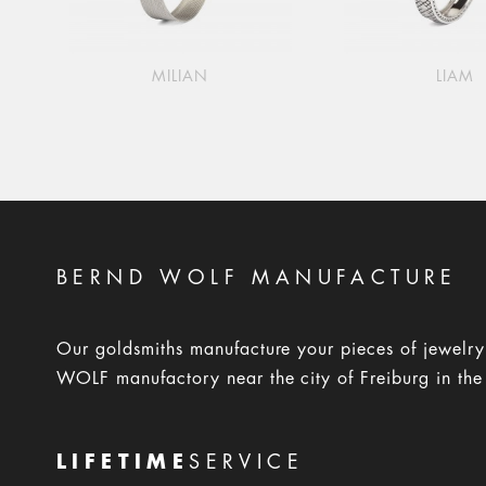
MILIAN
LIAM
BERND WOLF MANUFACTURE
Our goldsmiths manufacture your pieces of jewelr
WOLF manufactory near the city of Freiburg in the
LIFETIME
SERVICE