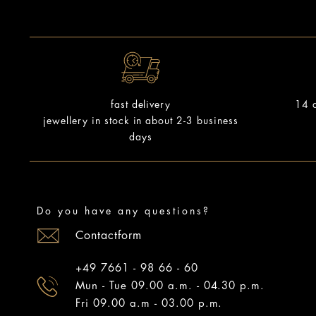
14 d
fast delivery
jewellery in stock in about 2-3 business
days
Do you have any questions?
Contactform
+49 7661 - 98 66 - 60
Mun - Tue 09.00 a.m. - 04.30 p.m.
Fri 09.00 a.m - 03.00 p.m.