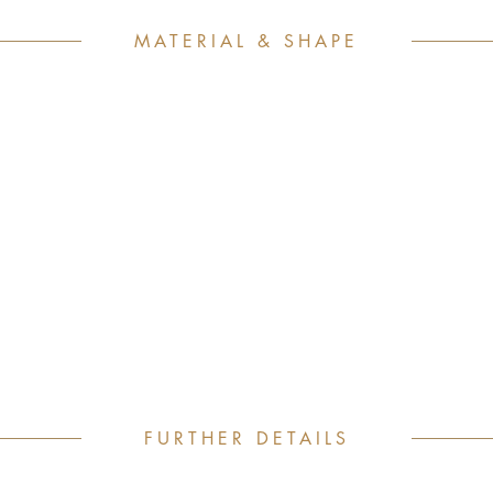
MATERIAL & SHAPE
FURTHER DETAILS