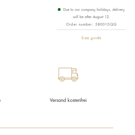
Due to our company holidays, delivery
will be after August 12.
Order number:
580010QQ
Size guide
e
Versand kostenfrei