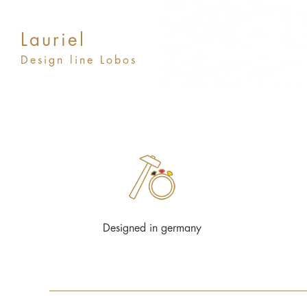
Lauriel
Design line Lobos
Designed in germany