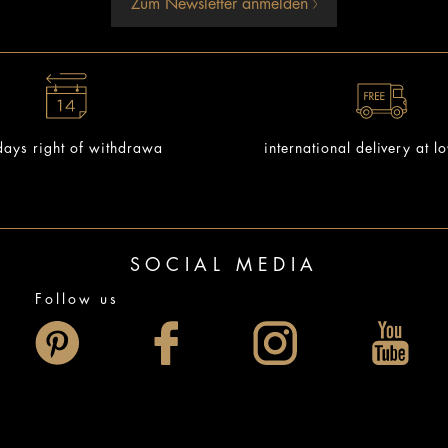
Zum Newsletter anmelden
ays right of withdrawa
international delivery at l
SOCIAL MEDIA
Follow us