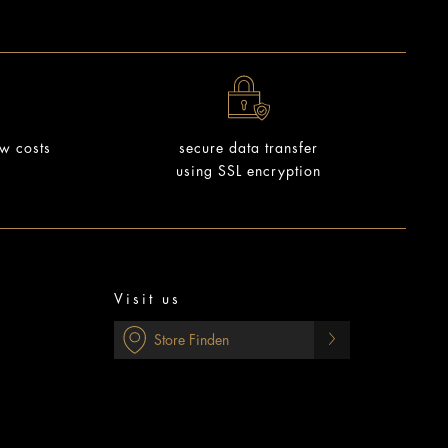
ow costs
secure data transfer
using SSL encryption
Visit us