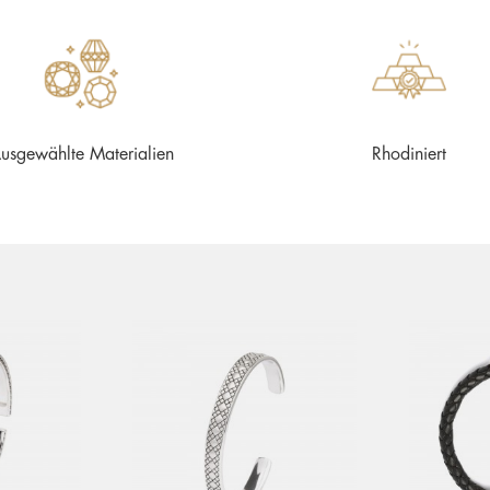
usgewählte Materialien
Rhodiniert