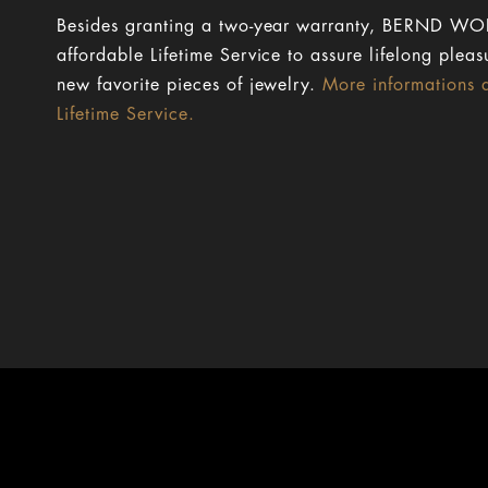
Besides granting a two-year warranty, BERND WOL
affordable Lifetime Service to assure lifelong pleas
new favorite pieces of jewelry.
More informations 
Lifetime Service.