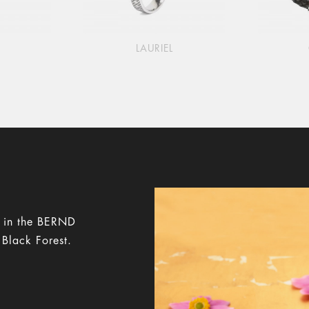
LAURIEL
y in the BERND
 Black Forest.