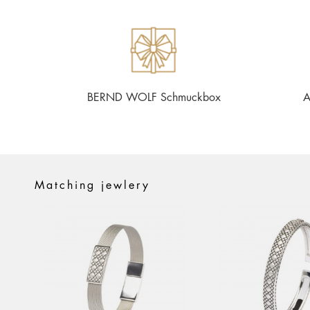
BERND WOLF Schmuckbox
A
Matching jewlery