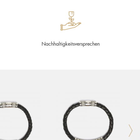
Nachhaltigkeitsversprechen