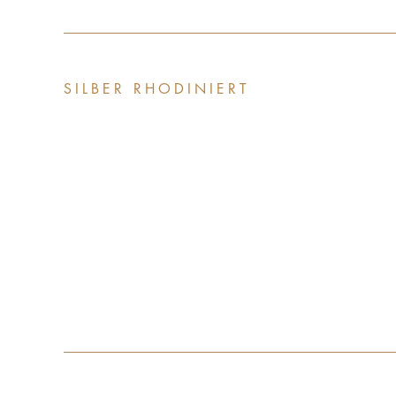
SILBER RHODINIERT