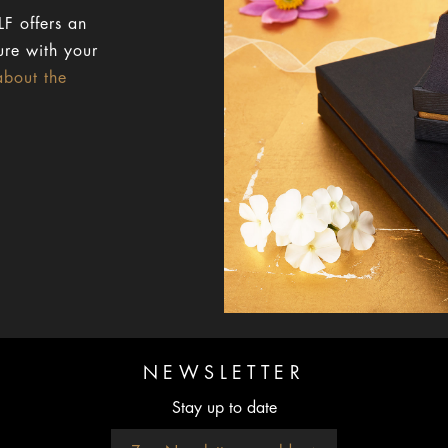
F offers an
ure with your
about the
NEWSLETTER
Stay up to date