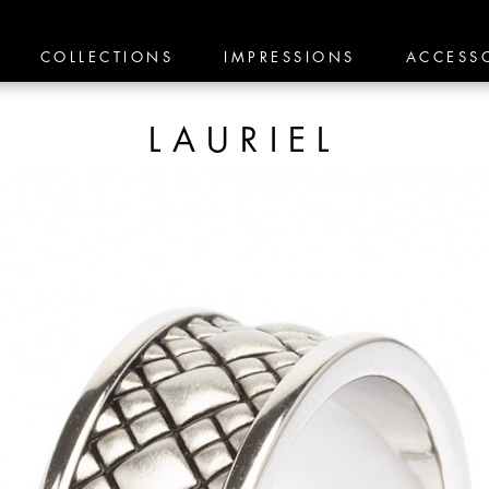
COLLECTIONS
IMPRESSIONS
ACCESS
LAURIEL