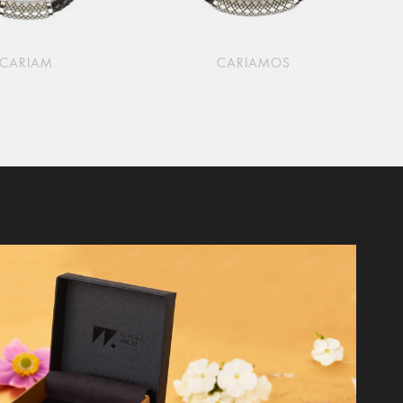
CARIAM
CARIAMOS