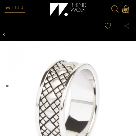
MENU
Overview