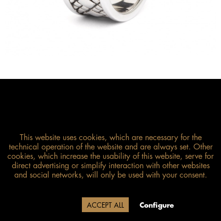
This website uses cookies, which are necessary for the
technical operation of the website and are always set. Other
cookies, which increase the usability of this website, serve for
direct advertising or simplify interaction with other websites
and social networks, will only be used with your consent.
Size guide
Due to our company holidays,
Decline
ACCEPT ALL
Configure
delivery will be after August 12.