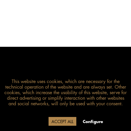
This website uses cookies, which are necessary for the
technical operation of the website and are always set. Other
cookies, which increase the usability of this website, serve for
direct advertising or simplify interaction with other websites
and social networks, will only be used with your consent.
Size guide
Due to our company holidays,
Decline
ACCEPT ALL
Configure
delivery will be after August 12.