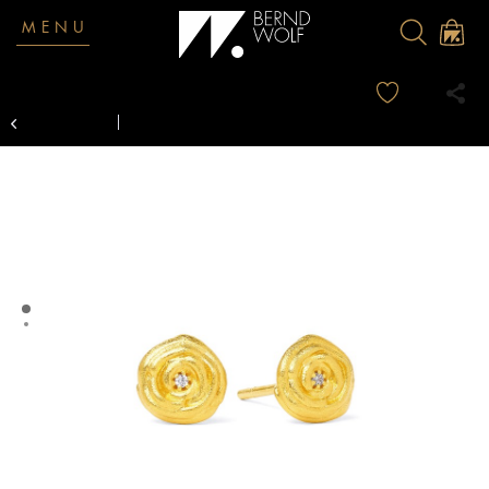
MENU
Overview