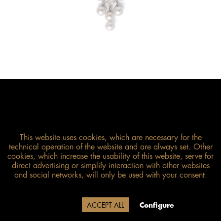
This website uses cookies, which are necessary for the
technical operation of the website and are always set. Other
cookies, which increase the usability of this website, serve for
direct advertising or simplify interaction with other websites
Size guide
and social networks, will only be used with your consent.
Due to our company holidays,
Decline
ACCEPT ALL
Configure
delivery will be after August 12.