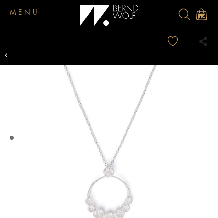
MENU
Overview