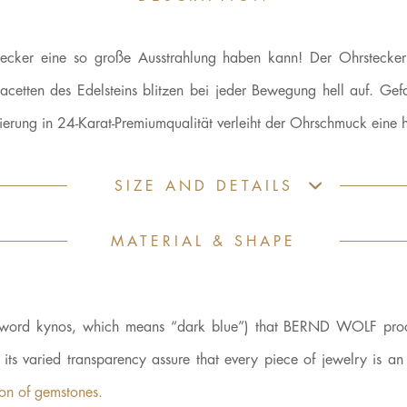
rstecker eine so große Ausstrahlung haben kann! Der Ohrstecker
acetten des Edelsteins blitzen bei jeder Bewegung hell auf. Gefa
ung in 24-Karat-Premiumqualität verleiht der Ohrschmuck eine he
SIZE AND DETAILS
MATERIAL & SHAPE
ek word kynos, which means “dark blue”) that BERND WOLF proc
d its varied transparency assure that every piece of jewelry is a
kon of gemstones.