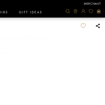
MERCHANT
OIRS
GIFT IDEAS