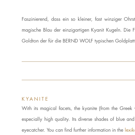
Faszinierend, dass ein so kleiner, fast winziger Oh
magische Blau der einzigartigen Kyanit Kugeln. Die F
Goldton der für die BERND WOLF typischen Goldplattier
KYANITE
With its magical facets, the kyanite (from the Gre
especially high quality. Its diverse shades of blue an
eyecatcher. You can find further information in the
lexi