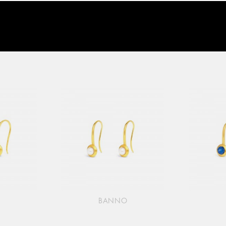
O
BANNO