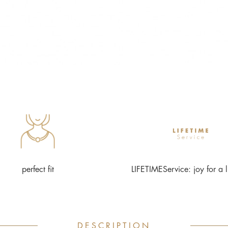
perfect fit
LIFETIMEService: joy for a l
DESCRIPTION