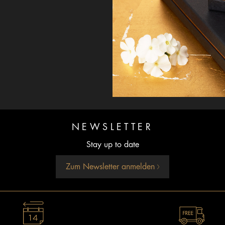
NEWSLETTER
Stay up to date
Zum Newsletter anmelden