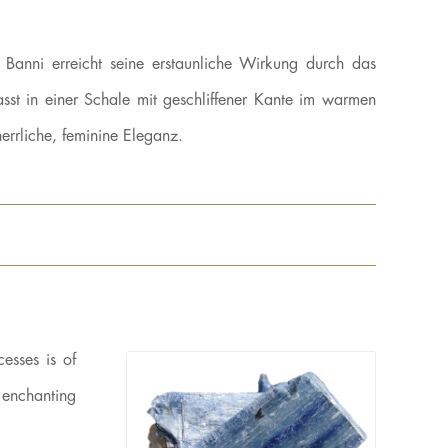
 Banni erreicht seine erstaunliche Wirkung durch das
sst in einer Schale mit geschliffener Kante im warmen
rrliche, feminine Eleganz.
esses is of
n enchanting