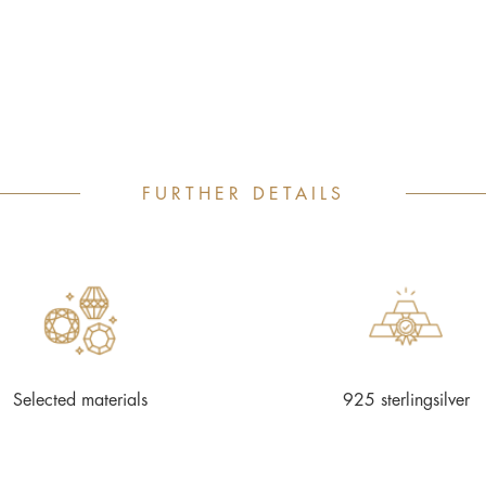
FURTHER DETAILS
Selected materials
925 sterlingsilver