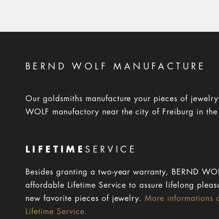
BERND WOLF MANUFACTURE
Our goldsmiths manufacture your pieces of jewelr
WOLF manufactory near the city of Freiburg in the
LIFETIME
SERVICE
Besides granting a two-year warranty, BERND WOL
affordable Lifetime Service to assure lifelong pleas
new favorite pieces of jewelry.
More informations 
Lifetime Service.