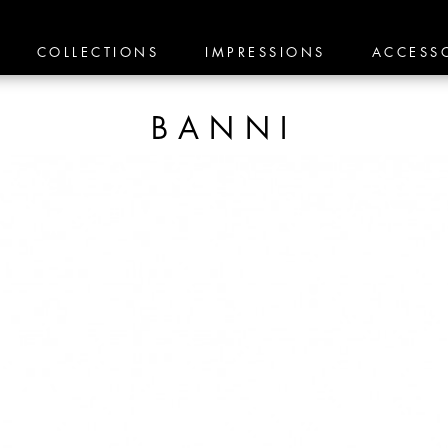
COLLECTIONS
IMPRESSIONS
ACCESS
BANNI