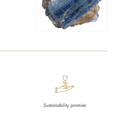
Sustainability promise