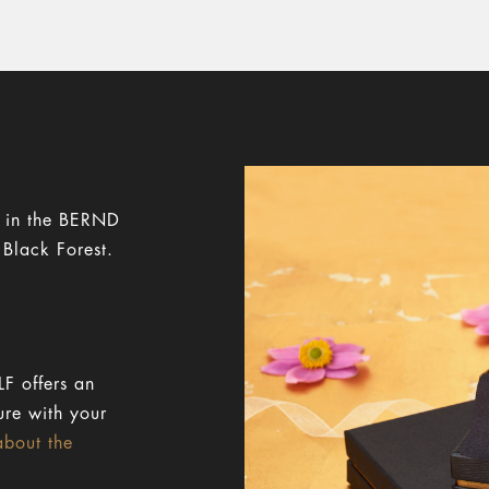
y in the BERND
 Black Forest.
F offers an
ure with your
about the