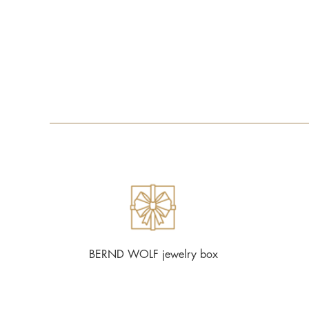
BERND WOLF jewelry box