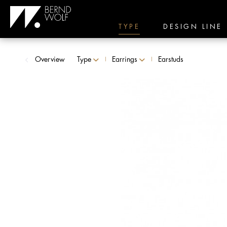
TYPE
DESIGN LINE
Overview
Type
Earrings
Earstuds