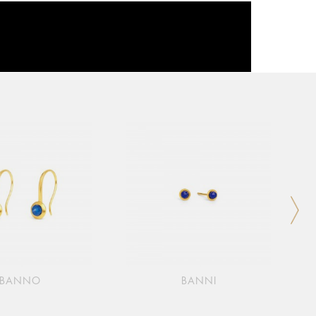
BANNO
BANNI