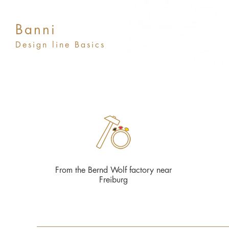
Banni
Design line Basics
From the Bernd Wolf factory near
Freiburg