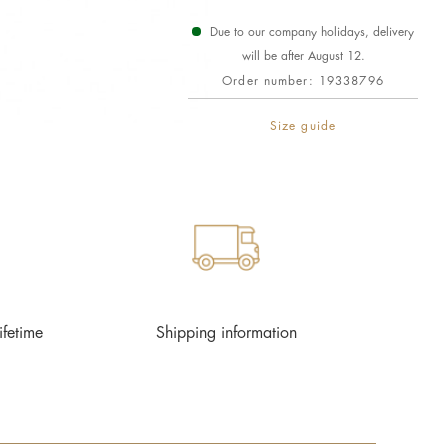
Due to our company holidays, delivery
will be after August 12.
Order number:
19338796
Size guide
ifetime
Shipping information