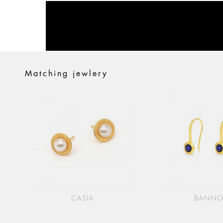
Matching jewlery
CASIA
BANN