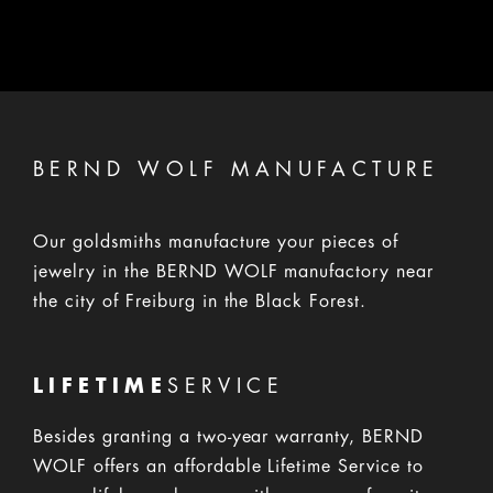
If the product deteriorates through the use, we will reserve
demanding corresponding compensation for the value.
BERND WOLF MANUFACTURE
Our goldsmiths manufacture your pieces of
jewelry in the BERND WOLF manufactory near
the city of Freiburg in the Black Forest.
LIFETIME
SERVICE
Besides granting a two-year warranty, BERND
WOLF offers an affordable Lifetime Service to