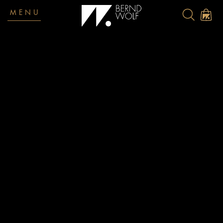
MENU
Return policy
Returns
There is a 14-day return deadline. It begins on the date on
which the product was received by you or a third party
specified by you (who was not the carrier) and ends on the
date on which you mailed the parcel at a post office or DHL
station.
Please be sure to always return products to us in undamaged