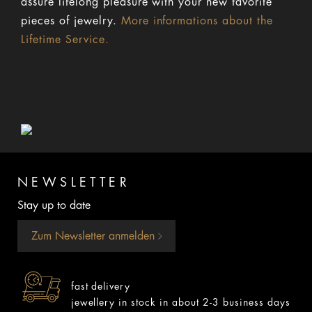
assure lifelong pleasure with your new favorite
pieces of jewelry.
More informations about the
Lifetime Service.
NEWSLETTER
Stay up to date
Zum Newsletter anmelden
fast delivery
jewellery in stock in about 2-3 business days