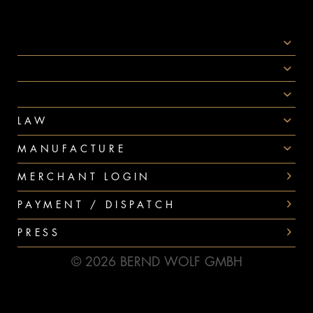
SOCIAL MEDIA
AWARDS
PAYMENT
LAW
MANUFACTURE
MERCHANT LOGIN
PAYMENT / DISPATCH
PRESS
© 2026 BERND WOLF GMBH