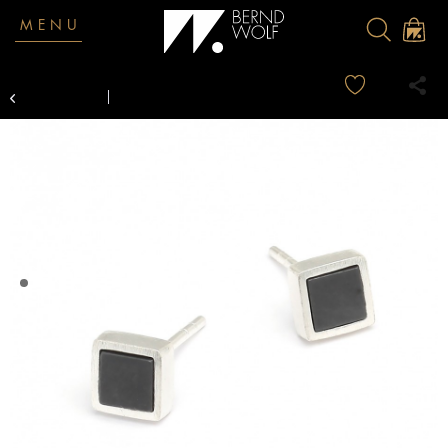
MENU
Overview