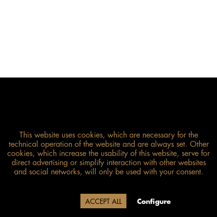
This website uses cookies, which are necessary for the
technical operation of the website and are always set. Other
cookies, which increase the usability of this website, serve for
direct advertising or simplify interaction with other websites
Size guide
and social networks, will only be used with your consent.
Due to our company holidays,
Decline
ACCEPT ALL
Configure
delivery will be after August 12.