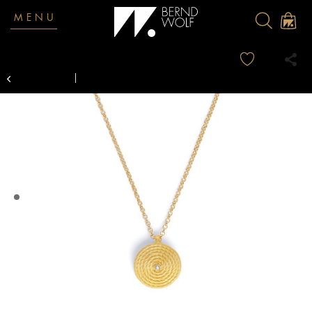
MENU
Overview