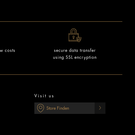
ow costs
secure data transfer
using SSL encryption
Visit us