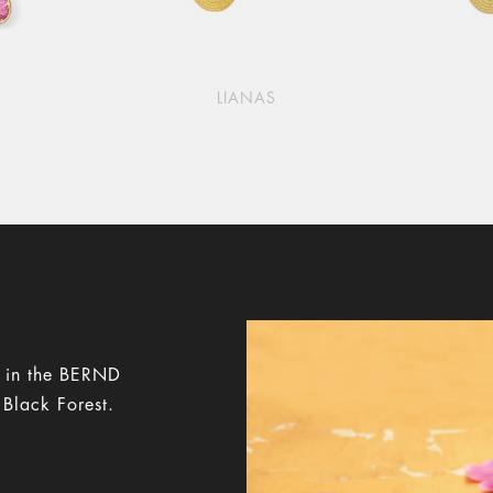
LIANAS
y in the BERND
 Black Forest.