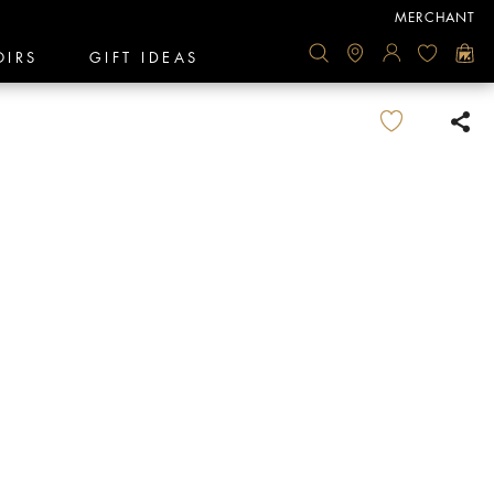
MERCHANT
OIRS
GIFT IDEAS