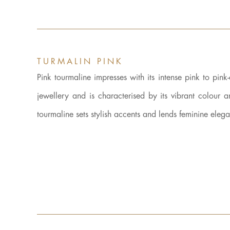
TURMALIN PINK
Pink tourmaline impresses with its intense pink to pink
jewellery and is characterised by its vibrant colour 
tourmaline sets stylish accents and lends feminine eleg