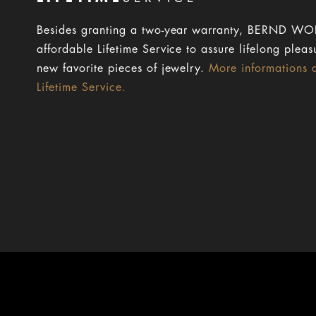
Besides granting a two-year warranty, BERND WOL
affordable Lifetime Service to assure lifelong pleas
new favorite pieces of jewelry.
More informations 
Lifetime Service.