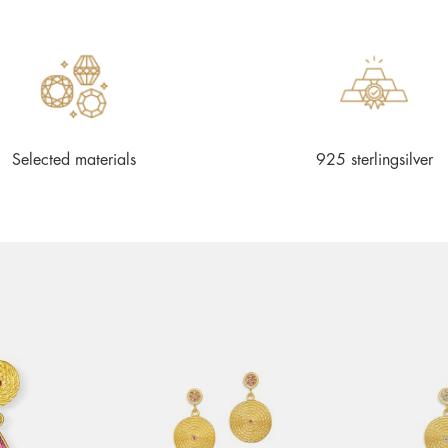
Selected materials
925 sterlingsilver