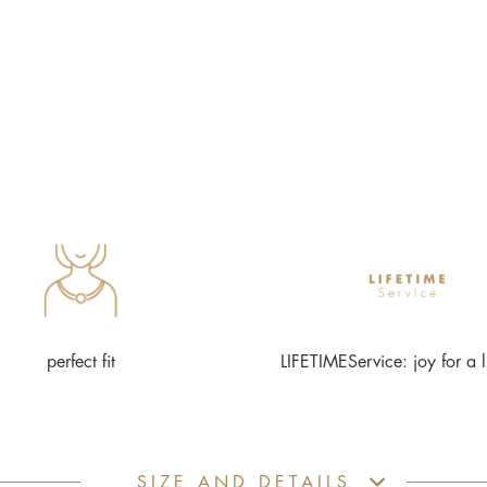
perfect fit
LIFETIMEService: joy for a l
SIZE AND DETAILS