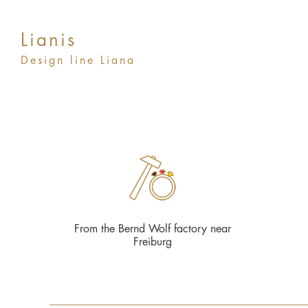
Lianis
Design line Liana
From the Bernd Wolf factory near
Freiburg