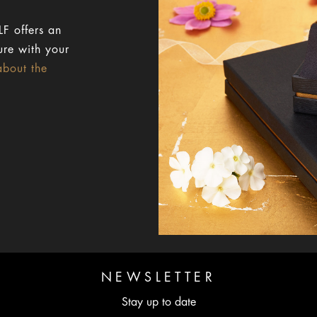
F offers an
ure with your
about the
NEWSLETTER
Stay up to date