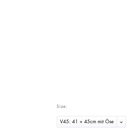
Size: