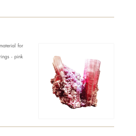
material for
ings - pink