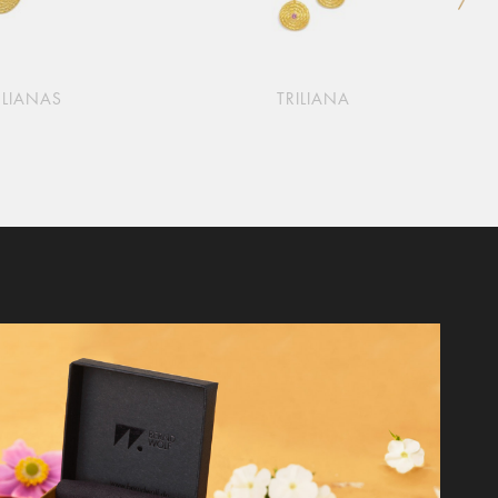
LIANAS
TRILIANA