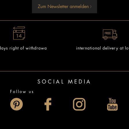
Zum Newsletter anmelden
ays right of withdrawa
international delivery at l
SOCIAL MEDIA
Follow us