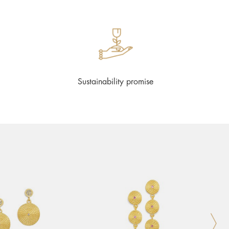
Sustainability promise