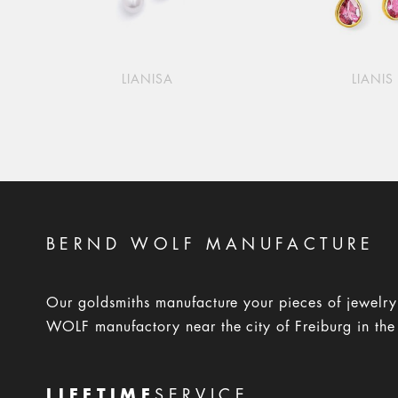
LIANISA
LIANIS
BERND WOLF MANUFACTURE
Our goldsmiths manufacture your pieces of jewelr
WOLF manufactory near the city of Freiburg in the
LIFETIME
SERVICE