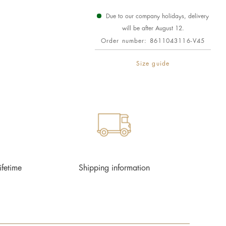
Due to our company holidays, delivery
will be after August 12.
Order number:
8611043116-V45
Size guide
ifetime
Shipping information