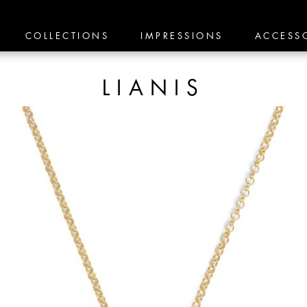
COLLECTIONS
IMPRESSIONS
ACCESS
LIANIS