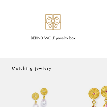
BERND WOLF jewelry box
Matching jewlery