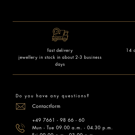
14 d
fast delivery
jewellery in stock in about 2-3 business
days
Do you have any questions?
Contactform
+49 7661 - 98 66 - 60
Mun - Tue 09.00 a.m. - 04.30 p.m.