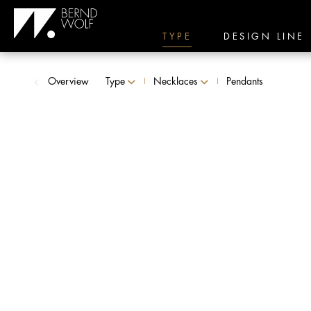
TYPE
DESIGN LINE
Overview
Type
Necklaces
Pendants