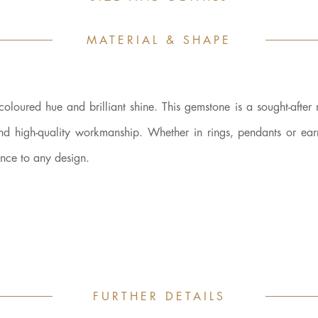
MATERIAL & SHAPE
-coloured hue and brilliant shine. This gemstone is a sought-after 
and high-quality workmanship. Whether in rings, pendants or earr
ance to any design.
FURTHER DETAILS