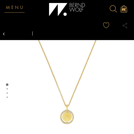
MENU
Overview