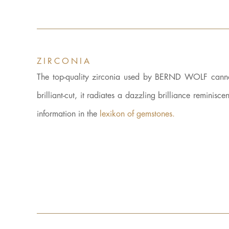
ZIRCONIA
The top-quality zirconia used by BERND WOLF cannot 
brilliant-cut, it radiates a dazzling brilliance reminisce
information in the
lexikon of gemstones.