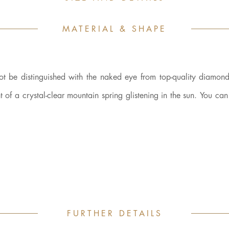
MATERIAL & SHAPE
be distinguished with the naked eye from top-quality diamonds
nt of a crystal-clear mountain spring glistening in the sun. You can 
FURTHER DETAILS