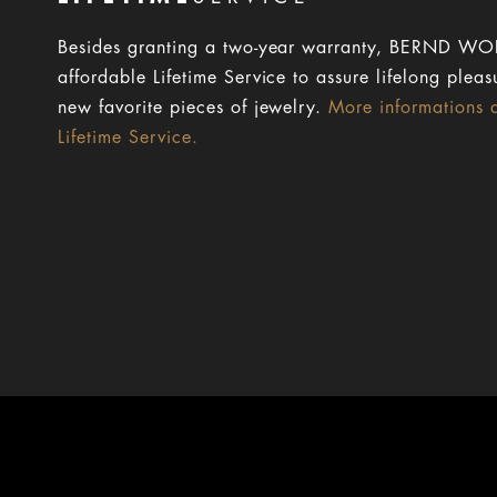
Besides granting a two-year warranty, BERND WOL
affordable Lifetime Service to assure lifelong pleas
new favorite pieces of jewelry.
More informations 
Lifetime Service.