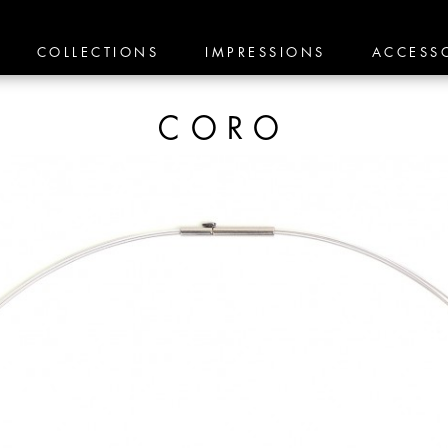
COLLECTIONS
IMPRESSIONS
ACCESS
CORO