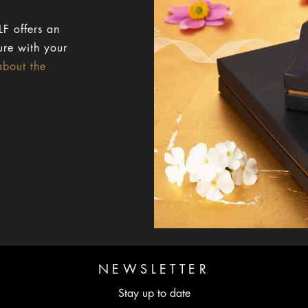
F offers an
ure with your
about the
NEWSLETTER
Stay up to date