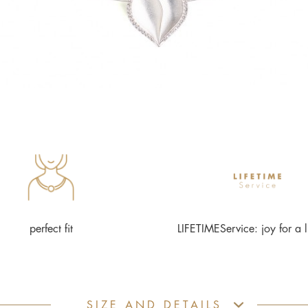
perfect fit
LIFETIMEService: joy for a l
SIZE AND DETAILS