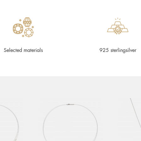
Selected materials
925 sterlingsilver