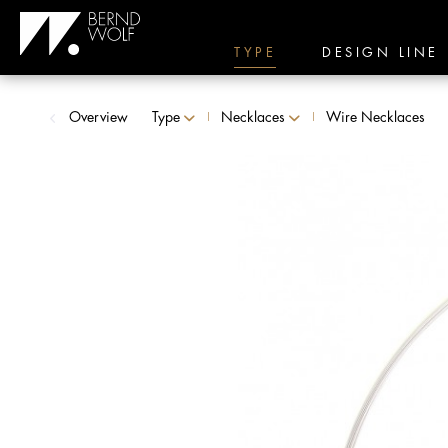
TYPE
DESIGN LINE
Overview
Type
Necklaces
Wire Necklaces