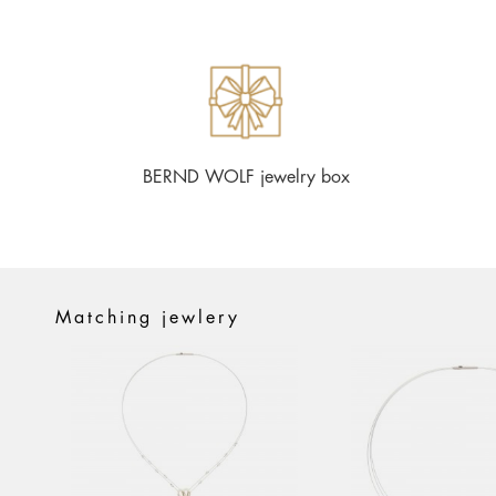
BERND WOLF jewelry box
Matching jewlery