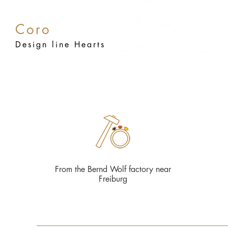
Coro
Design line Hearts
From the Bernd Wolf factory near
Freiburg