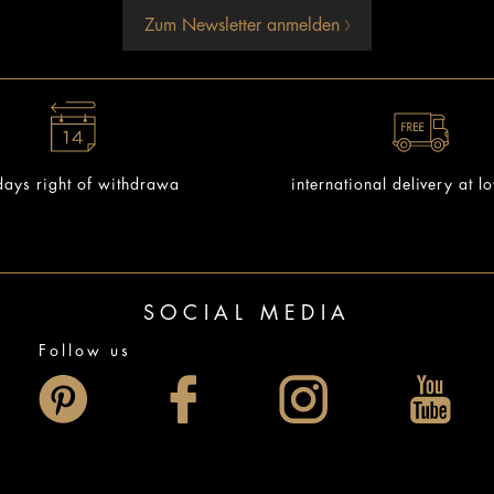
Zum Newsletter anmelden
ays right of withdrawa
international delivery at l
SOCIAL MEDIA
Follow us