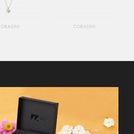
CORASINI
CORASINI