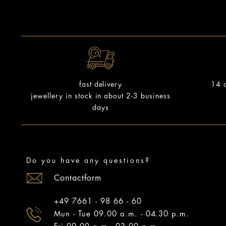
14 d
fast delivery
jewellery in stock in about 2-3 business
days
Do you have any questions?
Contactform
+49 7661 - 98 66 - 60
Mun - Tue 09.00 a.m. - 04.30 p.m.