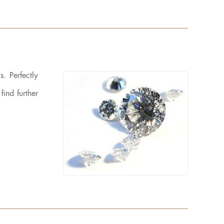
. Perfectly
find further