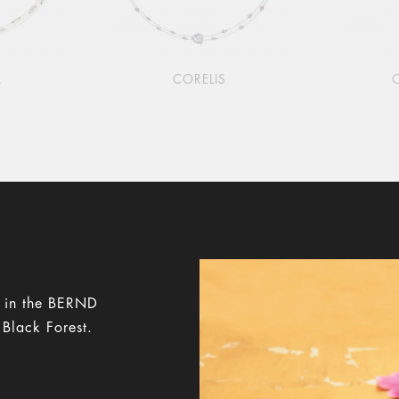
A
CORELIS
y in the BERND
 Black Forest.