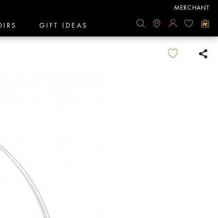
MERCHANT
OIRS
GIFT IDEAS