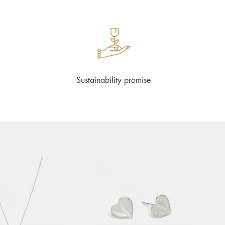
Sustainability promise