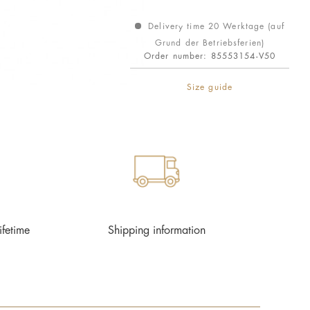
Delivery time 20 Werktage (auf
Grund der Betriebsferien)
Order number:
85553154-V50
Size guide
ifetime
Shipping information