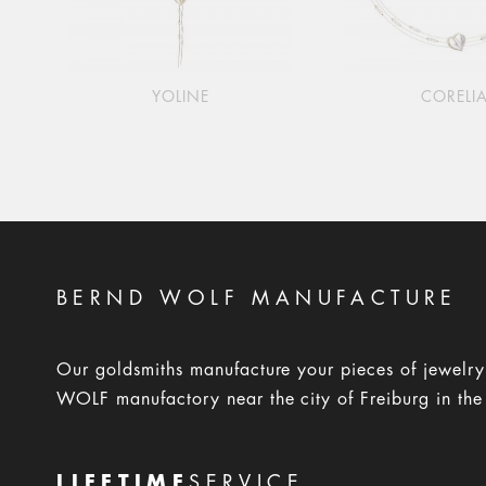
YOLINE
CORELI
BERND WOLF MANUFACTURE
Our goldsmiths manufacture your pieces of jewelr
WOLF manufactory near the city of Freiburg in the
LIFETIME
SERVICE