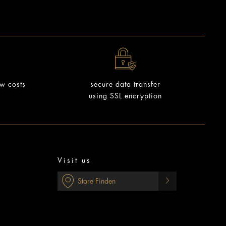
ow costs
secure data transfer
using SSL encryption
Visit us